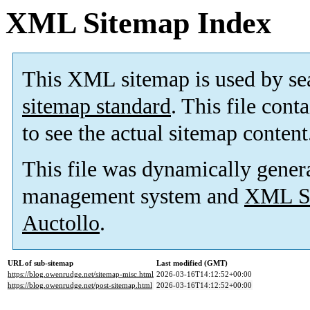
XML Sitemap Index
This XML sitemap is used by se
sitemap standard
. This file cont
to see the actual sitemap content
This file was dynamically gener
management system and
XML Si
Auctollo
.
URL of sub-sitemap
Last modified (GMT)
https://blog.owenrudge.net/sitemap-misc.html
2026-03-16T14:12:52+00:00
https://blog.owenrudge.net/post-sitemap.html
2026-03-16T14:12:52+00:00