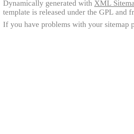
Dynamically generated with
XML Sitemap
template is released under the GPL and fr
If you have problems with your sitemap p