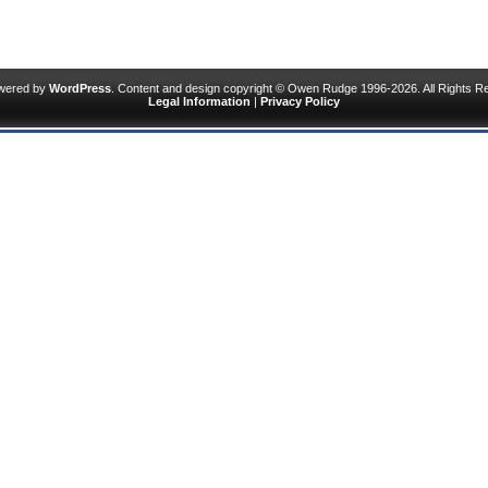
owered by
WordPress
. Content and design copyright © Owen Rudge 1996-2026. All Rights R
Legal Information
|
Privacy Policy