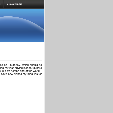
e
Visual Basic
ales on Thursday, which should be
? Had my last driving lesson up here
 but it’s not the end of the world –
and have now picked my modules for