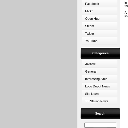
in
Facebook
th
Flickr
An
le
Open Hub
Steam
Twitter
YouTube
Categories
Archive
General
Interesting Sites
Loco Depot News
Site News
TT Station News
Search