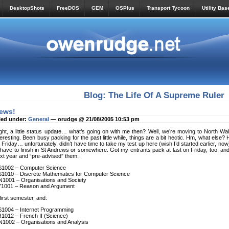
DesktopShots
FreeDOS
GEM
OSPlus
Transport Tycoon
Utility Bas
Blog: The Life Of A Supreme Ruler
ews!
led under:
General
— orudge @ 21/08/2005 10:53 pm
ght, a little status update… what’s going on with me then? Well, we’re moving to North W
teresting. Been busy packing for the past little while, things are a bit hectic. Hm, what else
 Friday… unfortunately, didn’t have time to take my test up here (wish I’d started earlier, now),
ll have to finish in St Andrews or somewhere. Got my entrants pack at last on Friday, too, 
xt year and “pre-advised” them:
1002 – Computer Science
1010 – Discrete Mathematics for Computer Science
1001 – Organisations and Society
1001 – Reason and Argument
 first semester, and:
1004 – Internet Programming
1012 – French II (Science)
1002 – Organisations and Analysis