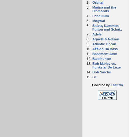
2.
Orbital
3.
Marina and the
Diamonds
4.
Pendulum
5.
Mogwai
6.
Sieber, Kammen,
Fulton and Schatz
7.
Adele
8.
Agnelli & Nelson
9.
Atlantic Ocean
10.
Azzido Da Bass
11.
Basement Jaxx
12.
Basshunter
13.
Bob Marley vs.
Funkstar De Luxe
14.
Bob Sinclar
15.
BT
Powered by
Last.fm