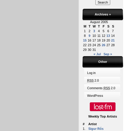
Archives
+
August 2005
M
T
W
T
F
S
S
1
2
3
4
5
6
7
8
9
10
11
12
13
14
15
16
17
18
19
20
21
22
23
24
25
26
27
28
29
30
31
« Jul
Sep »
Other
Log in
RSS
2.0
Comments
RSS
2.0
WordPress
Weekly Top Artists
#
Artist
1.
Sigur Rós