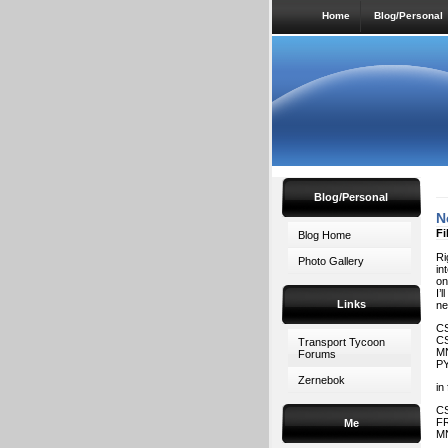
Home
Blog/Personal
Blog/Personal
N
Fi
Blog Home
Ri
Photo Gallery
in
on
I’
Links
ne
CS
CS
Transport Tycoon
MN
Forums
PY
Zernebok
in
CS
FR
Me
MN