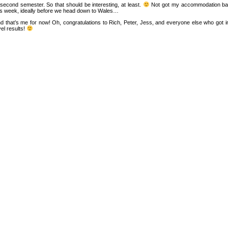
 second semester. So that should be interesting, at least.
Not got my accommodation back 
is week, ideally before we head down to Wales…
d that’s me for now! Oh, congratulations to Rich, Peter, Jess, and everyone else who got int
vel results!