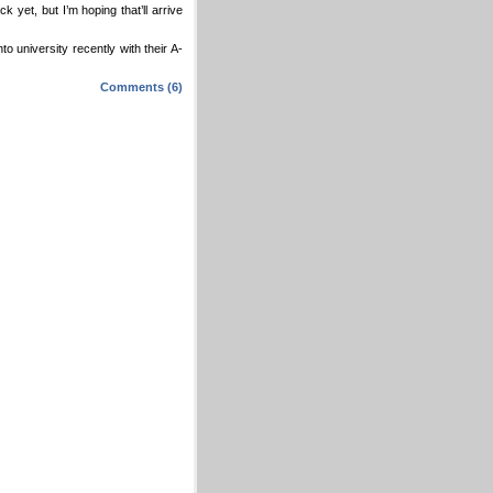
yet, but I’m hoping that’ll arrive
o university recently with their A-
Comments (6)