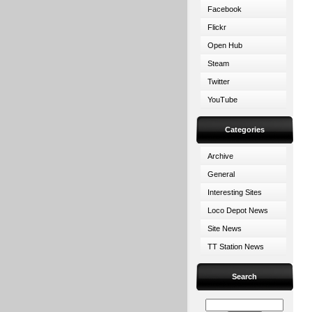
Facebook
Flickr
Open Hub
Steam
Twitter
YouTube
Categories
Archive
General
Interesting Sites
Loco Depot News
Site News
TT Station News
Search