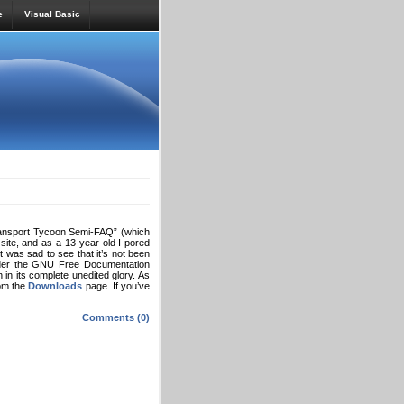
e
Visual Basic
Transport Tycoon Semi-FAQ” (which
 site, and as a 13-year-old I pored
t was sad to see that it’s not been
 under the GNU Free Documentation
in its complete unedited glory. As
rom the
Downloads
page. If you’ve
Comments (0)