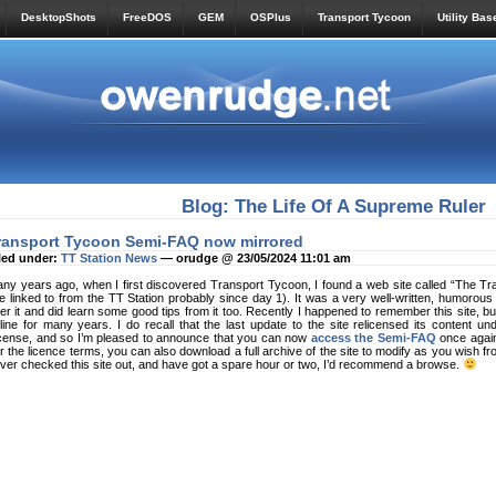
DesktopShots
FreeDOS
GEM
OSPlus
Transport Tycoon
Utility Bas
Blog: The Life Of A Supreme Ruler
ransport Tycoon Semi-FAQ now mirrored
led under:
TT Station News
— orudge @ 23/05/2024 11:01 am
ny years ago, when I first discovered Transport Tycoon, I found a web site called “The 
ve linked to from the TT Station probably since day 1). It was a very well-written, humorous
er it and did learn some good tips from it too. Recently I happened to remember this site, bu
line for many years. I do recall that the last update to the site relicensed its content
cense, and so I’m pleased to announce that you can now
access the Semi-FAQ
once again 
r the licence terms, you can also download a full archive of the site to modify as you wish f
ver checked this site out, and have got a spare hour or two, I’d recommend a browse.