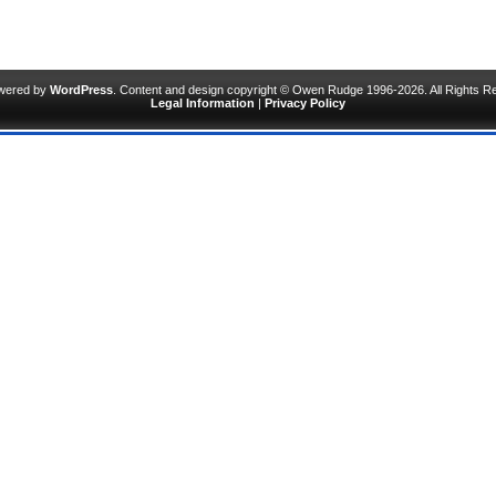
owered by
WordPress
. Content and design copyright © Owen Rudge 1996-2026. All Rights R
Legal Information
|
Privacy Policy