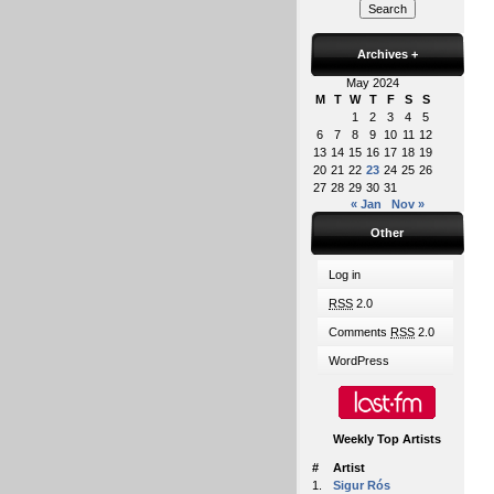
Archives
+
May 2024
M
T
W
T
F
S
S
1
2
3
4
5
6
7
8
9
10
11
12
13
14
15
16
17
18
19
20
21
22
23
24
25
26
27
28
29
30
31
« Jan
Nov »
Other
Log in
RSS
2.0
Comments
RSS
2.0
WordPress
Weekly Top Artists
#
Artist
1.
Sigur Rós