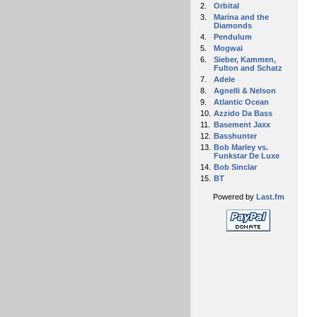
2.
Orbital
3.
Marina and the
Diamonds
4.
Pendulum
5.
Mogwai
6.
Sieber, Kammen,
Fulton and Schatz
7.
Adele
8.
Agnelli & Nelson
9.
Atlantic Ocean
10.
Azzido Da Bass
11.
Basement Jaxx
12.
Basshunter
13.
Bob Marley vs.
Funkstar De Luxe
14.
Bob Sinclar
15.
BT
Powered by
Last.fm