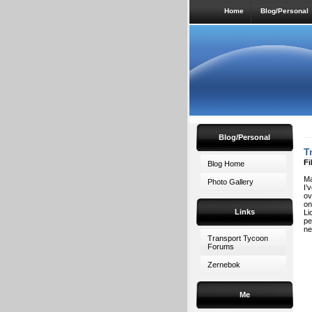
Home
Blog/Personal
Blog/Personal
T
Fi
Blog Home
Ma
Photo Gallery
I’
ov
on
Links
Li
pe
ne
Transport Tycoon
Forums
Zernebok
Me