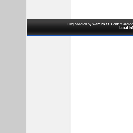
Blog powered by
WordPress
. Content and d
Legal In