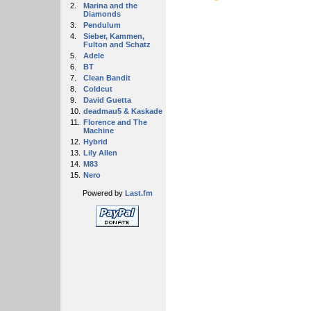
2.
Marina and the
Diamonds
3.
Pendulum
4.
Sieber, Kammen,
Fulton and Schatz
5.
Adele
6.
BT
7.
Clean Bandit
8.
Coldcut
9.
David Guetta
10.
deadmau5 & Kaskade
11.
Florence and The
Machine
12.
Hybrid
13.
Lily Allen
14.
M83
15.
Nero
Powered by
Last.fm