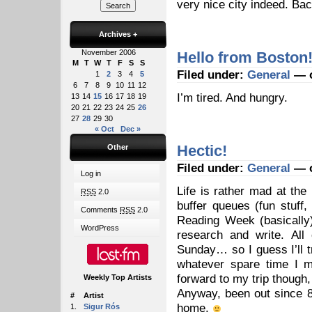
very nice city indeed. Ba
Archives
+
November 2006
Hello from Boston
M
T
W
T
F
S
S
Filed under:
General
— o
1
2
3
4
5
6
7
8
9
10
11
12
I’m tired. And hungry.
13
14
15
16
17
18
19
20
21
22
23
24
25
26
27
28
29
30
« Oct
Dec »
Hectic!
Other
Filed under:
General
— o
Log in
Life is rather mad at the
RSS
2.0
buffer queues (fun stuff,
Comments
RSS
2.0
Reading Week (basically
WordPress
research and write. All
Sunday… so I guess I’ll 
whatever spare time I m
forward to my trip though,
Weekly Top Artists
Anyway, been out since 8
#
Artist
home.
1.
Sigur Rós