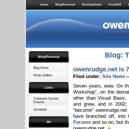
Home
Blog/Personal
DesktopShots
FreeDOS
Blog: 
Blog/Personal
owenrudge.net is 7
Blog Home
Photo Gallery
Filed under:
Site News
—
Seven years, wow. On th
Links
Workshop”, on the domai
other than Visual Basic,
Transport Tycoon
Forums
and grew, and in 2002, 
“become” owenrudge.net un
Zernebok
have branched off, into
Forums
and so on, but th
Me
owenrudge.net.