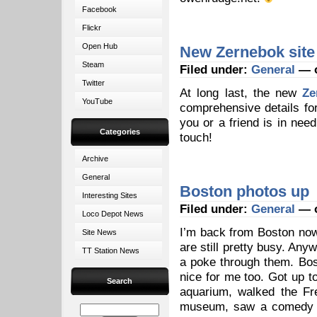
Facebook
Flickr
Open Hub
New Zernebok site
Steam
Filed under:
General
— o
Twitter
At long last, the new
Ze
YouTube
comprehensive details for 
you or a friend is in need
Categories
touch!
Archive
General
Boston photos up
Interesting Sites
Filed under:
General
— o
Loco Depot News
I’m back from Boston now,
Site News
are still pretty busy. Any
TT Station News
a poke through them. Bos
nice for me too. Got up 
Search
aquarium, walked the Fr
museum, saw a comedy sh