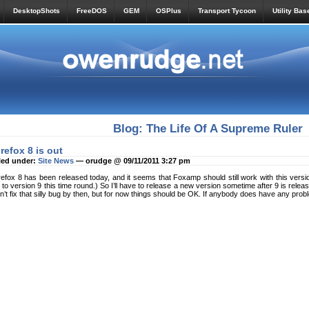
DesktopShots
FreeDOS
GEM
OSPlus
Transport Tycoon
Utility Bas
Blog: The Life Of A Supreme Ruler
irefox 8 is out
led under:
Site News
— orudge @ 09/11/2011 3:27 pm
refox 8 has been released today, and it seems that Foxamp should still work with this version.
 to version 9 this time round.) So I’ll have to release a new version sometime after 9 is rel
n’t fix that silly bug by then, but for now things should be OK. If anybody does have any pro