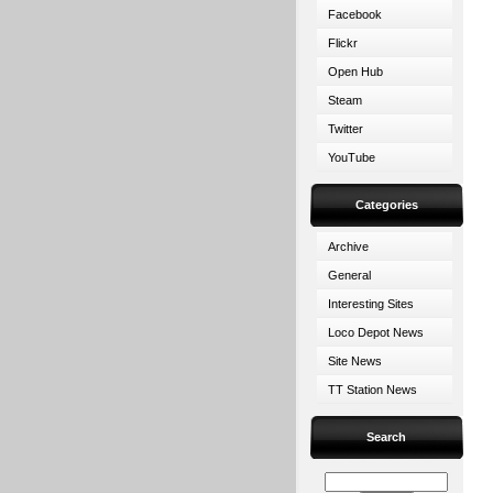
Facebook
Flickr
Open Hub
Steam
Twitter
YouTube
Categories
Archive
General
Interesting Sites
Loco Depot News
Site News
TT Station News
Search