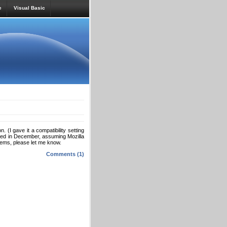
e
Visual Basic
 (I gave it a compatibility setting
eased in December, assuming Mozilla
blems, please let me know.
Comments (1)