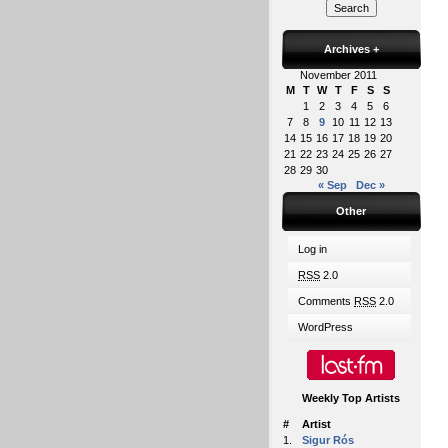
Archives
+
November 2011
M
T
W
T
F
S
S
1
2
3
4
5
6
7
8
9
10
11
12
13
14
15
16
17
18
19
20
21
22
23
24
25
26
27
28
29
30
« Sep
Dec »
Other
Log in
RSS
2.0
Comments
RSS
2.0
WordPress
Weekly Top Artists
#
Artist
1.
Sigur Rós