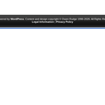
owered by
WordPress
. Content and design copyright © Owen Rudge 1996-2026. All Rights R
Legal Information
|
Privacy Policy