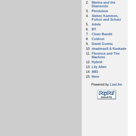
2.
Marina and the
Diamonds
3.
Pendulum
4.
Sieber, Kammen,
Fulton and Schatz
5.
Adele
6.
BT
7.
Clean Bandit
8.
Coldcut
9.
David Guetta
10.
deadmau5 & Kaskade
11.
Florence and The
Machine
12.
Hybrid
13.
Lily Allen
14.
M83
15.
Nero
Powered by
Last.fm