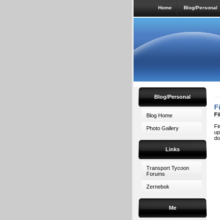
Home
Blog/Personal
Blog/Personal
F
Fi
Blog Home
Fi
Photo Gallery
up
do
Links
Transport Tycoon
Forums
Zernebok
Me