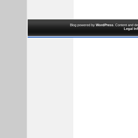
Blog powered by
WordPress
. Content and d
Legal In