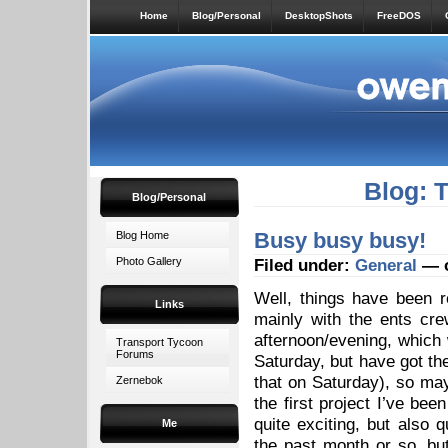
Home
Blog/Personal
DesktopShots
FreeDOS
Blog: 
Blog/Personal
Busy busy busy!
Blog Home
Photo Gallery
Filed under:
General
— o
Well, things have been r
Links
mainly with the ents cr
afternoon/evening, which
Transport Tycoon
Forums
Saturday, but have got the
that on Saturday), so ma
Zernebok
the first project I’ve bee
quite exciting, but also
Me
the past month or so, but