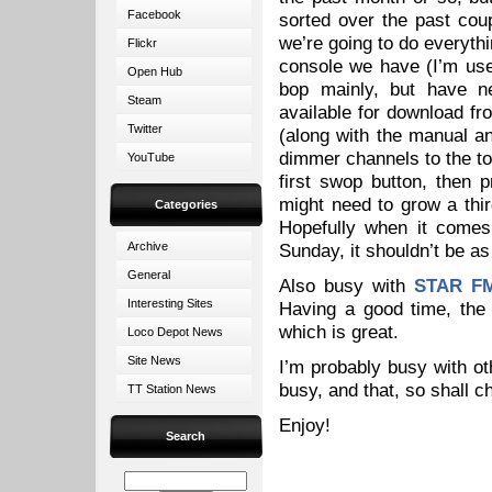
Facebook
sorted over the past coup
we’re going to do everythi
Flickr
console we have (I’m use
Open Hub
bop mainly, but have ne
Steam
available for download fr
Twitter
(along with the manual and
dimmer channels to the to
YouTube
first swop button, then 
might need to grow a thir
Categories
Hopefully when it comes 
Archive
Sunday, it shouldn’t be as
General
Also busy with
STAR F
Interesting Sites
Having a good time, the
which is great.
Loco Depot News
Site News
I’m probably busy with oth
busy, and that, so shall 
TT Station News
Enjoy!
Search