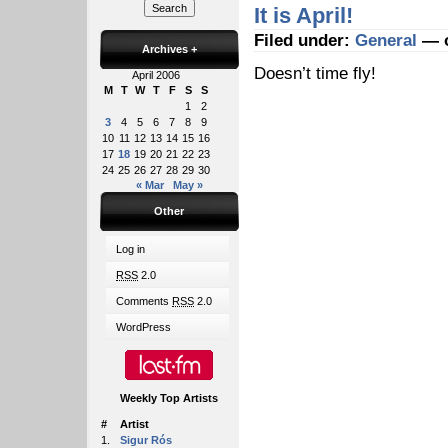
It is April!
Filed under:
General
— o
Archives
+
Doesn’t time fly!
April 2006
M
T
W
T
F
S
S
1
2
3
4
5
6
7
8
9
10
11
12
13
14
15
16
17
18
19
20
21
22
23
24
25
26
27
28
29
30
« Mar
May »
Other
Log in
RSS
2.0
Comments
RSS
2.0
WordPress
Weekly Top Artists
#
Artist
1.
Sigur Rós