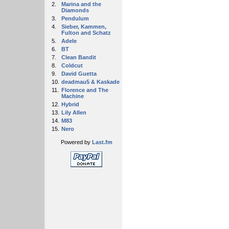
2.
Marina and the
Diamonds
3.
Pendulum
4.
Sieber, Kammen,
Fulton and Schatz
5.
Adele
6.
BT
7.
Clean Bandit
8.
Coldcut
9.
David Guetta
10.
deadmau5 & Kaskade
11.
Florence and The
Machine
12.
Hybrid
13.
Lily Allen
14.
M83
15.
Nero
Powered by
Last.fm