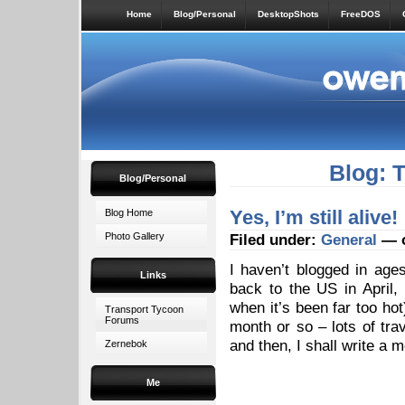
Home
Blog/Personal
DesktopShots
FreeDOS
Blog: 
Blog/Personal
Yes, I’m still alive!
Blog Home
Photo Gallery
Filed under:
General
— o
I haven’t blogged in age
Links
back to the US in April
when it’s been far too ho
Transport Tycoon
Forums
month or so – lots of tra
and then, I shall write a 
Zernebok
Me