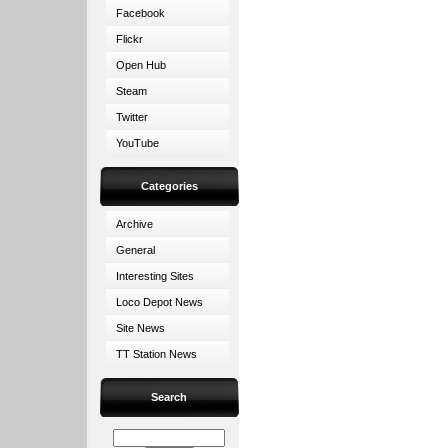
Facebook
Flickr
Open Hub
Steam
Twitter
YouTube
Categories
Archive
General
Interesting Sites
Loco Depot News
Site News
TT Station News
Search