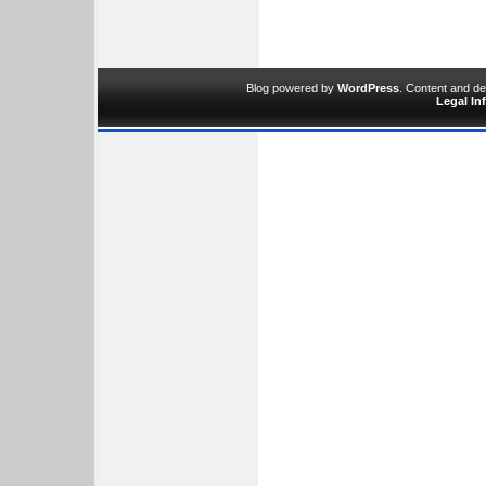
Blog powered by
WordPress
. Content and d
Legal In