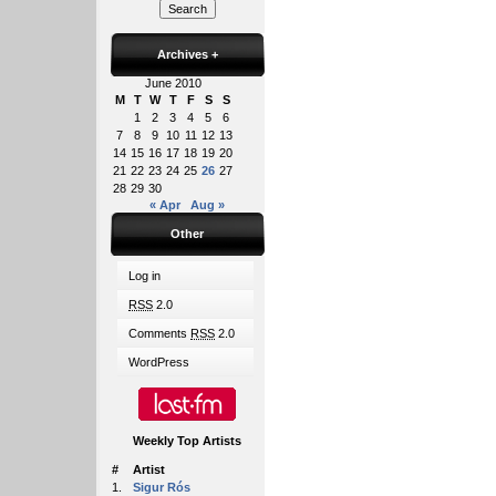
Archives
+
June 2010
M
T
W
T
F
S
S
1
2
3
4
5
6
7
8
9
10
11
12
13
14
15
16
17
18
19
20
21
22
23
24
25
26
27
28
29
30
« Apr
Aug »
Other
Log in
RSS
2.0
Comments
RSS
2.0
WordPress
Weekly Top Artists
#
Artist
1.
Sigur Rós