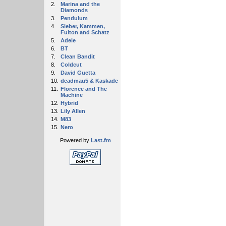
2.
Marina and the
Diamonds
3.
Pendulum
4.
Sieber, Kammen,
Fulton and Schatz
5.
Adele
6.
BT
7.
Clean Bandit
8.
Coldcut
9.
David Guetta
10.
deadmau5 & Kaskade
11.
Florence and The
Machine
12.
Hybrid
13.
Lily Allen
14.
M83
15.
Nero
Powered by
Last.fm