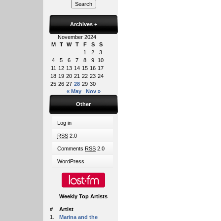
Archives
+
November 2024
M
T
W
T
F
S
S
1
2
3
4
5
6
7
8
9
10
11
12
13
14
15
16
17
18
19
20
21
22
23
24
25
26
27
28
29
30
« May
Nov »
Other
Log in
RSS
2.0
Comments
RSS
2.0
WordPress
Weekly Top Artists
#
Artist
1.
Marina and the