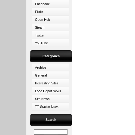
Facebook
Flickr
Open Hub
Steam
Twitter
YouTube
Categories
Archive
General
Interesting Sites
Loco Depot News
Site News
TT Station News
Search