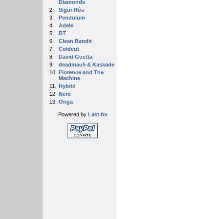
Diamonds
2.
Sigur Rós
3.
Pendulum
4.
Adele
5.
BT
6.
Clean Bandit
7.
Coldcut
8.
David Guetta
9.
deadmau5 & Kaskade
10.
Florence and The
Machine
11.
Hybrid
12.
Nero
13.
Origa
Powered by
Last.fm