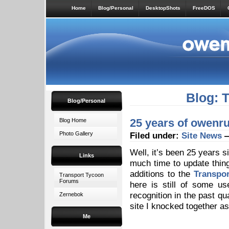
Home
Blog/Personal
DesktopShots
FreeDOS
Blog: 
Blog/Personal
25 years of owenru
Blog Home
Photo Gallery
Filed under:
Site News
—
Well, it’s been 25 years s
Links
much time to update thin
additions to the
Transpor
Transport Tycoon
Forums
here is still of some u
recognition in the past qua
Zernebok
site I knocked together as
Me