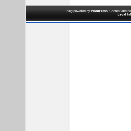
Blog powered by
WordPress
. Content and d
Legal In