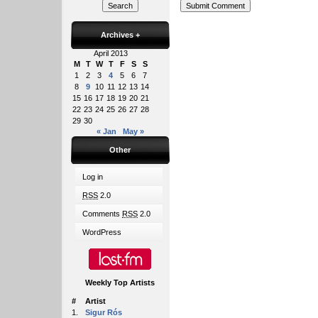
Archives
+
April 2013
M
T
W
T
F
S
S
1
2
3
4
5
6
7
8
9
10
11
12
13
14
15
16
17
18
19
20
21
22
23
24
25
26
27
28
29
30
« Jan
May »
Other
Log in
RSS
2.0
Comments
RSS
2.0
WordPress
Weekly Top Artists
#
Artist
1.
Sigur Rós