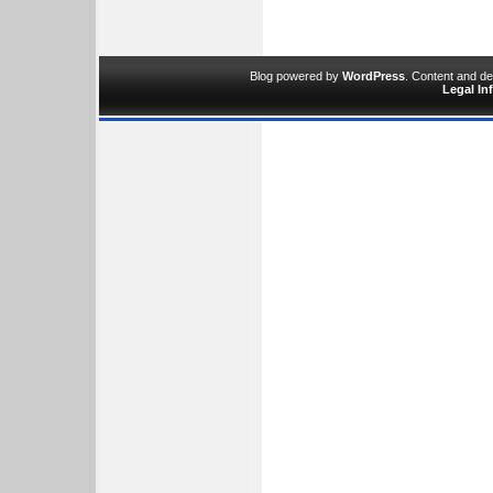
Blog powered by
WordPress
. Content and d
Legal In