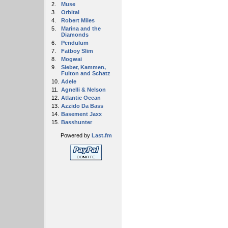
2.
Muse
3.
Orbital
4.
Robert Miles
5.
Marina and the
Diamonds
6.
Pendulum
7.
Fatboy Slim
8.
Mogwai
9.
Sieber, Kammen,
Fulton and Schatz
10.
Adele
11.
Agnelli & Nelson
12.
Atlantic Ocean
13.
Azzido Da Bass
14.
Basement Jaxx
15.
Basshunter
Powered by
Last.fm