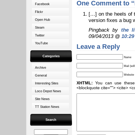
One Comment to “
Facebook
Flickr
[…] on the heels of
version fixes a bug 
Open Hub
Steam
Pingback by
the l
09/04/2013 @
10:29
Twitter
YouTube
Leave a Reply
Categories
Name
Mail (wil
Archive
Website
General
XHTML:
You can use these ta
Interesting Sites
<blockquote cite=""> <cite> <c
Loco Depot News
Site News
TT Station News
Search