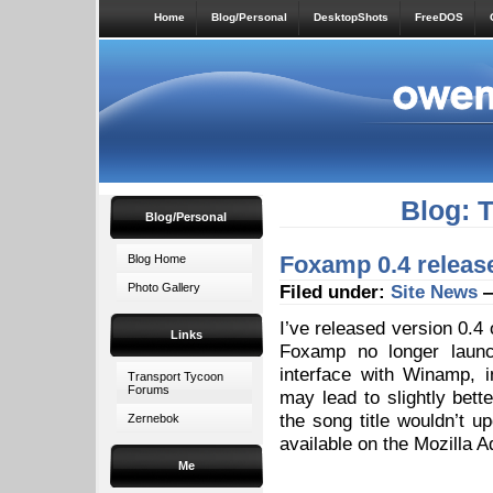
Home
Blog/Personal
DesktopShots
FreeDOS
Blog: 
Blog/Personal
Foxamp 0.4 releas
Blog Home
Photo Gallery
Filed under:
Site News
—
I’ve released version 0.4
Links
Foxamp no longer launc
interface with Winamp, i
Transport Tycoon
Forums
may lead to slightly bet
the song title wouldn’t 
Zernebok
available on the Mozilla A
Me