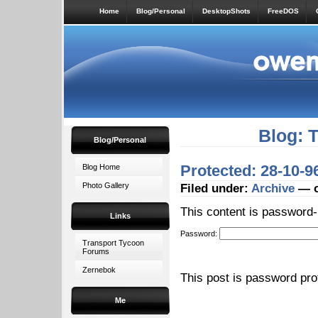
Home
Blog/Personal
DesktopShots
FreeDOS
Blog: 
Blog/Personal
Protected: 28-10-
Blog Home
Photo Gallery
Filed under:
Archive
— o
This content is password-
Links
Password:
Transport Tycoon
Forums
Zernebok
This post is password pr
Me