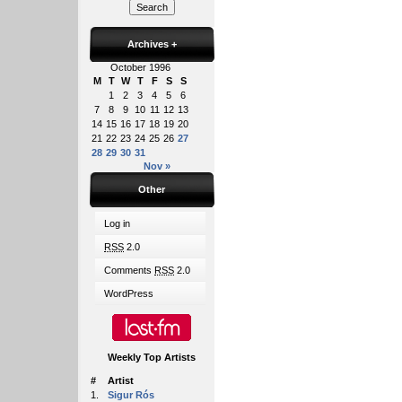
Archives
+
October 1996
M
T
W
T
F
S
S
1
2
3
4
5
6
7
8
9
10
11
12
13
14
15
16
17
18
19
20
21
22
23
24
25
26
27
28
29
30
31
Nov »
Other
Log in
RSS
2.0
Comments
RSS
2.0
WordPress
Weekly Top Artists
#
Artist
1.
Sigur Rós