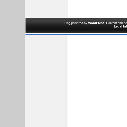
Blog powered by
WordPress
. Content and d
Legal In