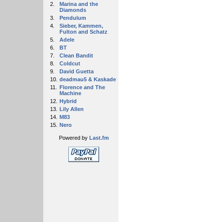
2.
Marina and the
Diamonds
3.
Pendulum
4.
Sieber, Kammen,
Fulton and Schatz
5.
Adele
6.
BT
7.
Clean Bandit
8.
Coldcut
9.
David Guetta
10.
deadmau5 & Kaskade
11.
Florence and The
Machine
12.
Hybrid
13.
Lily Allen
14.
M83
15.
Nero
Powered by
Last.fm