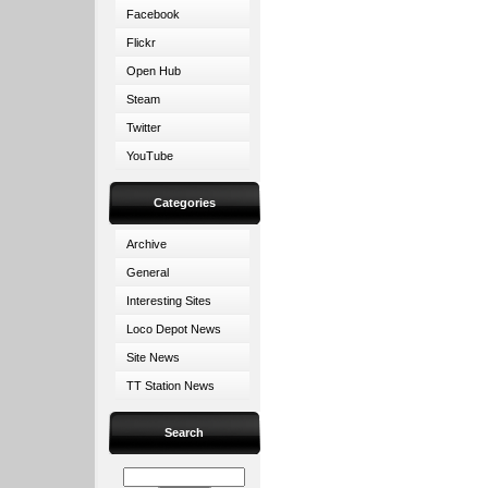
Facebook
Flickr
Open Hub
Steam
Twitter
YouTube
Categories
Archive
General
Interesting Sites
Loco Depot News
Site News
TT Station News
Search