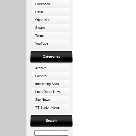
Facebook
Flickr
Open Hub
Steam
Twitter
YouTube
Categories
Archive
General
Interesting Sites
Loco Depot News
Site News
TT Station News
Search