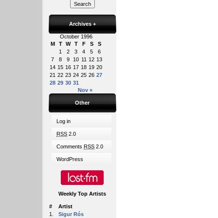
Archives
+
October 1996
M
T
W
T
F
S
S
1
2
3
4
5
6
7
8
9
10
11
12
13
14
15
16
17
18
19
20
21
22
23
24
25
26
27
28
29
30
31
Nov »
Other
Log in
RSS
2.0
Comments
RSS
2.0
WordPress
Weekly Top Artists
#
Artist
1.
Sigur Rós