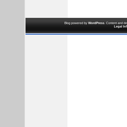
Blog powered by
WordPress
. Content and d
Legal In