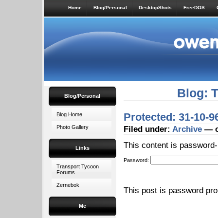
Home
Blog/Personal
DesktopShots
FreeDOS
Blog: 
Blog/Personal
Protected: 31-10-
Blog Home
Photo Gallery
Filed under:
Archive
— o
This content is password-
Links
Password:
Transport Tycoon
Forums
Zernebok
This post is password pr
Me