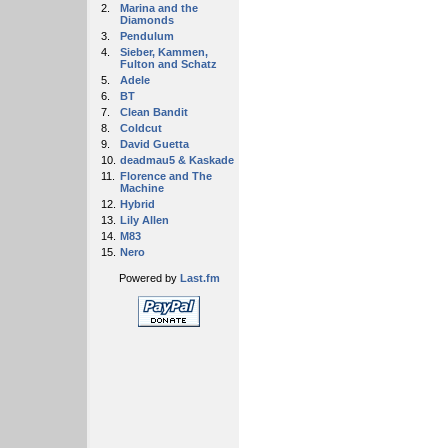
2.
Marina and the
Diamonds
3.
Pendulum
4.
Sieber, Kammen,
Fulton and Schatz
5.
Adele
6.
BT
7.
Clean Bandit
8.
Coldcut
9.
David Guetta
10.
deadmau5 & Kaskade
11.
Florence and The
Machine
12.
Hybrid
13.
Lily Allen
14.
M83
15.
Nero
Powered by
Last.fm