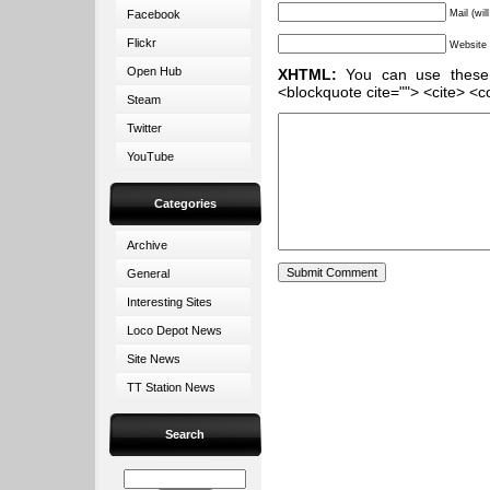
Facebook
Mail (wil
Flickr
Website
Open Hub
XHTML:
You can use these ta
<blockquote cite=""> <cite> <c
Steam
Twitter
YouTube
Categories
Archive
General
Interesting Sites
Loco Depot News
Site News
TT Station News
Search