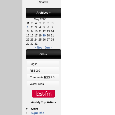
Archives
+
May 2000
M
T
W
T
F
S
S
1
2
3
4
5
6
7
8
9
10
11
12
13
14
15
16
17
18
19
20
21
22
23
24
25
26
27
28
29
30
31
« Nov
Jun »
Other
Log in
RSS
2.0
Comments
RSS
2.0
WordPress
Weekly Top Artists
#
Artist
1.
Sigur Rós