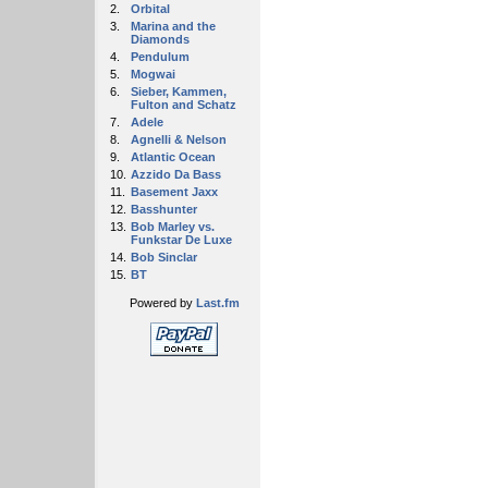
2.
Orbital
3.
Marina and the
Diamonds
4.
Pendulum
5.
Mogwai
6.
Sieber, Kammen,
Fulton and Schatz
7.
Adele
8.
Agnelli & Nelson
9.
Atlantic Ocean
10.
Azzido Da Bass
11.
Basement Jaxx
12.
Basshunter
13.
Bob Marley vs.
Funkstar De Luxe
14.
Bob Sinclar
15.
BT
Powered by
Last.fm