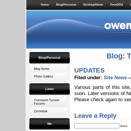
Home
Blog/Personal
DesktopShots
FreeDOS
Blog: 
Blog/Personal
UPDATES
Blog Home
Photo Gallery
Filed under:
Site News
—
Various parts of this sit
Links
soon. Later versions of N
Please check again to see
Transport Tycoon
Forums
Zernebok
Leave a Reply
Me
Name