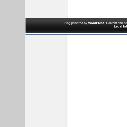
Blog powered by
WordPress
. Content and d
Legal In