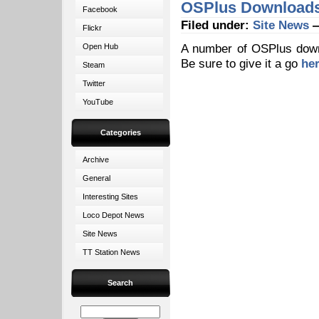
OSPlus Downloads 
Facebook
Filed under:
Site News
—
Flickr
A number of OSPlus downlo
Open Hub
Be sure to give it a go
he
Steam
Twitter
YouTube
Categories
Archive
General
Interesting Sites
Loco Depot News
Site News
TT Station News
Search