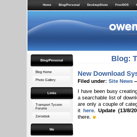
Home
Blog/Personal
DesktopShots
FreeDOS
Blog: 
Blog/Personal
New Download Sys
Blog Home
Photo Gallery
Filed under:
Site News
—
I have been busy creati
Links
a searchable list of downl
are only a couple of cate
Transport Tycoon
Forums
it
here
.
Update (13/8/20
there.
Zernebok
Me