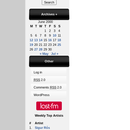
Archives
+
June 2000
M
T
W
T
F
S
S
1
2
3
4
5
6
7
8
9
10
11
12
13
14
15
16
17
18
19
20
21
22
23
24
25
26
27
28
29
30
« May
Jul »
Other
Log in
RSS
2.0
Comments
RSS
2.0
WordPress
Weekly Top Artists
#
Artist
1.
Sigur Rós