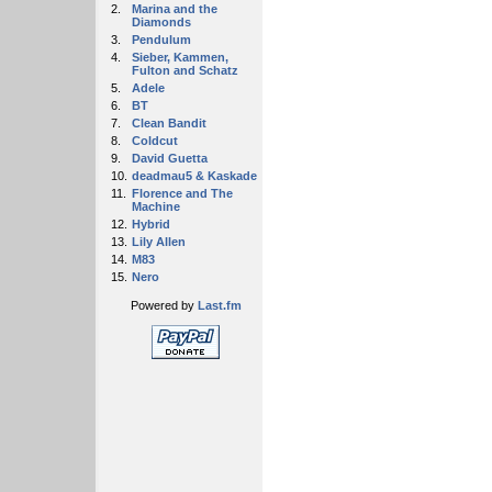
2.
Marina and the
Diamonds
3.
Pendulum
4.
Sieber, Kammen,
Fulton and Schatz
5.
Adele
6.
BT
7.
Clean Bandit
8.
Coldcut
9.
David Guetta
10.
deadmau5 & Kaskade
11.
Florence and The
Machine
12.
Hybrid
13.
Lily Allen
14.
M83
15.
Nero
Powered by
Last.fm