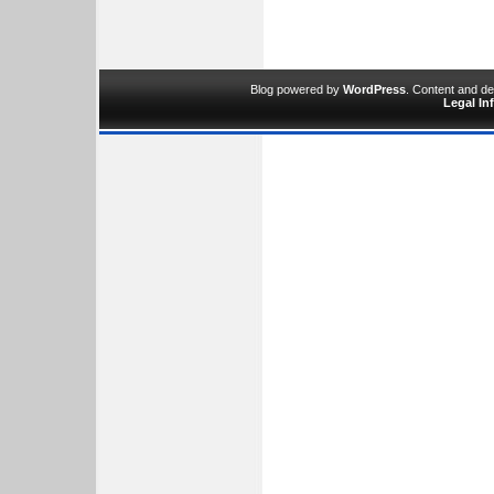
Blog powered by
WordPress
. Content and d
Legal In