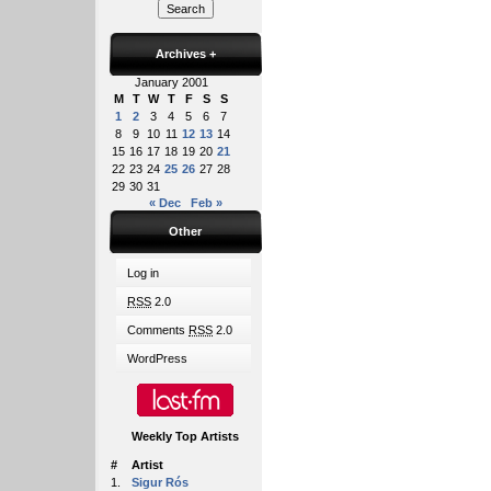
Archives
+
January 2001
M
T
W
T
F
S
S
1
2
3
4
5
6
7
8
9
10
11
12
13
14
15
16
17
18
19
20
21
22
23
24
25
26
27
28
29
30
31
« Dec
Feb »
Other
Log in
RSS
2.0
Comments
RSS
2.0
WordPress
Weekly Top Artists
#
Artist
1.
Sigur Rós