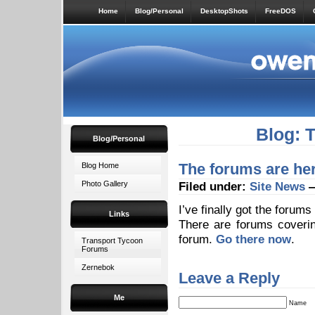
Home
Blog/Personal
DesktopShots
FreeDOS
Blog: 
Blog/Personal
The forums are here
Blog Home
Photo Gallery
Filed under:
Site News
—
I’ve finally got the forum
Links
There are forums coverin
forum.
Go there now
.
Transport Tycoon
Forums
Zernebok
Leave a Reply
Me
Name