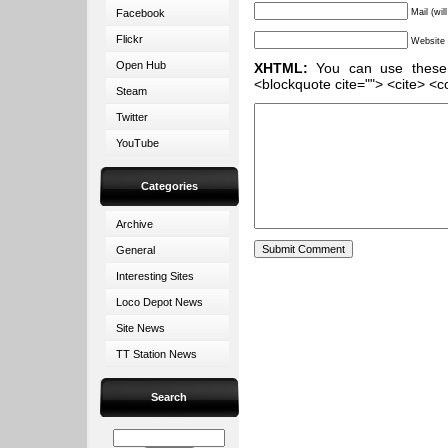
Facebook
Mail (wil
Flickr
Website
Open Hub
XHTML:
You can use these ta
<blockquote cite=""> <cite> <c
Steam
Twitter
YouTube
Categories
Archive
General
Interesting Sites
Loco Depot News
Site News
TT Station News
Search