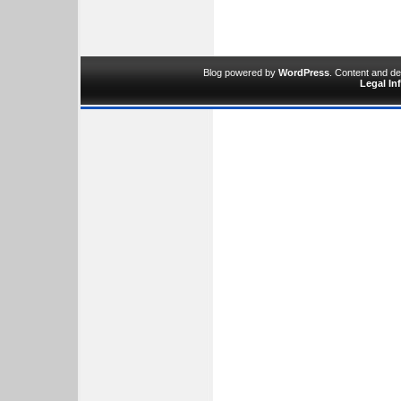
Blog powered by
WordPress
. Content and d
Legal In