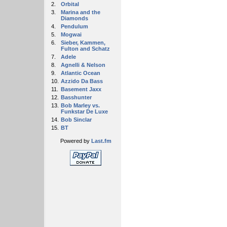
2.
Orbital
3.
Marina and the
Diamonds
4.
Pendulum
5.
Mogwai
6.
Sieber, Kammen,
Fulton and Schatz
7.
Adele
8.
Agnelli & Nelson
9.
Atlantic Ocean
10.
Azzido Da Bass
11.
Basement Jaxx
12.
Basshunter
13.
Bob Marley vs.
Funkstar De Luxe
14.
Bob Sinclar
15.
BT
Powered by
Last.fm