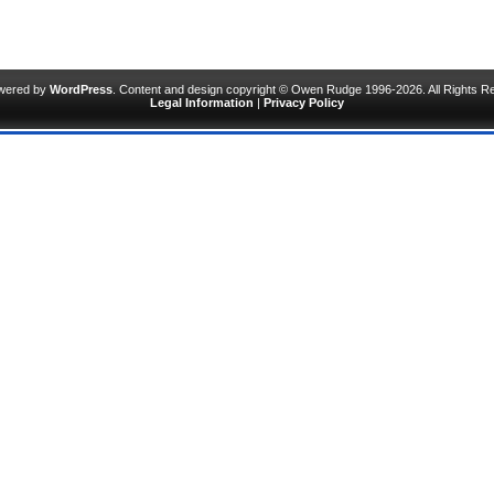
owered by
WordPress
. Content and design copyright © Owen Rudge 1996-2026. All Rights R
Legal Information
|
Privacy Policy