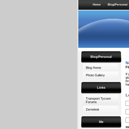
Home
Blog/Personal
Blog/Personal
N
Fi
Blog Home
If
Photo Gallery
gi
br
ha
Links
L
Transport Tycoon
Forums
Zernebok
Me
XH