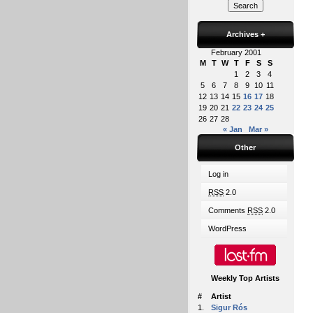
Archives
+
February 2001
M
T
W
T
F
S
S
1
2
3
4
5
6
7
8
9
10
11
12
13
14
15
16
17
18
19
20
21
22
23
24
25
26
27
28
« Jan
Mar »
Other
Log in
RSS
2.0
Comments
RSS
2.0
WordPress
Weekly Top Artists
#
Artist
1.
Sigur Rós