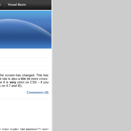
e
Visual Basic
 the screen has changed. This has
site is also a little bit more cross-
pe 6 is
very
strict on CSS – if you
 on 4.7 and IE).
Comments (0)
""> <cite> <code> <del datetime=""> <em>