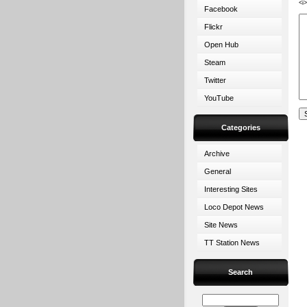
<i
Facebook
Flickr
Open Hub
Steam
Twitter
YouTube
Categories
Archive
General
Interesting Sites
Loco Depot News
Site News
TT Station News
Search