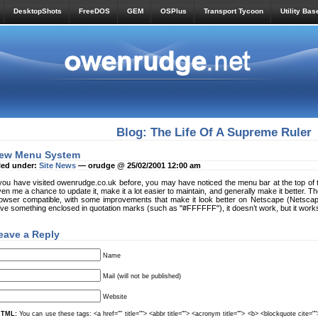
DesktopShots
FreeDOS
GEM
OSPlus
Transport Tycoon
Utility Bas
Blog: The Life Of A Supreme Ruler
ew Menu System
led under:
Site News
— orudge @ 25/02/2001 12:00 am
 you have visited owenrudge.co.uk before, you may have noticed the menu bar at the top of
ven me a chance to update it, make it a lot easier to maintain, and generally make it better. The 
owser compatible, with some improvements that make it look better on Netscape (Netsca
ve something enclosed in quotation marks (such as "#FFFFFF"), it doesn’t work, but it works
eave a Reply
Name
Mail (will not be published)
Website
TML:
You can use these tags: <a href="" title=""> <abbr title=""> <acronym title=""> <b> <blockquote cite=