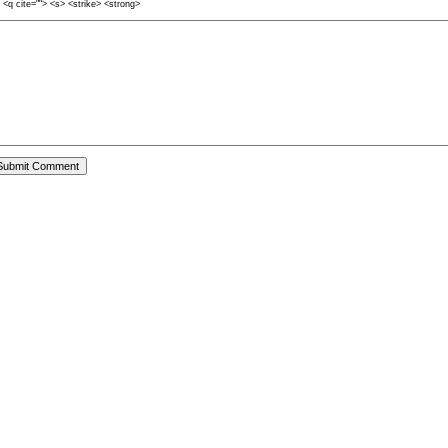
> <q cite=""> <s> <strike> <strong>