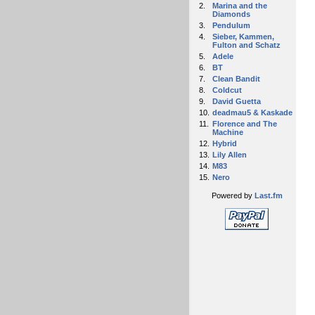
2.
Marina and the
Diamonds
3.
Pendulum
4.
Sieber, Kammen,
Fulton and Schatz
5.
Adele
6.
BT
7.
Clean Bandit
8.
Coldcut
9.
David Guetta
10.
deadmau5 & Kaskade
11.
Florence and The
Machine
12.
Hybrid
13.
Lily Allen
14.
M83
15.
Nero
Powered by
Last.fm