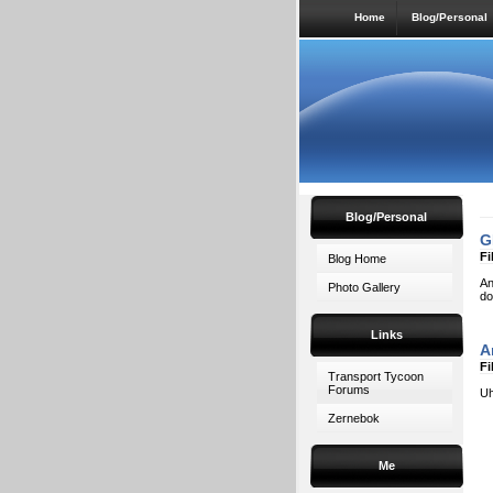
Home
Blog/Personal
Blog/Personal
G
Fi
Blog Home
An
Photo Gallery
do
Links
A
Fi
Transport Tycoon
Forums
Uh
Zernebok
Me