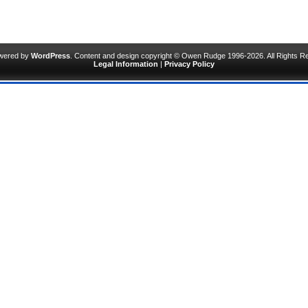
owered by
WordPress
. Content and design copyright © Owen Rudge 1996-2026. All Rights R
Legal Information
|
Privacy Policy