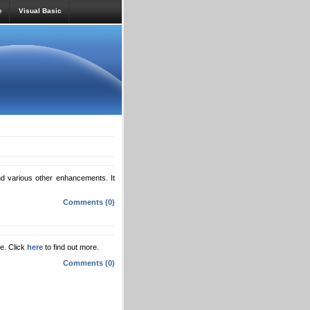
e
Visual Basic
 various other enhancements. It
Comments (0)
te. Click
here
to find out more.
Comments (0)