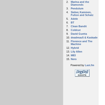
2.
Marina and the
Diamonds
3.
Pendulum
4.
Sieber, Kammen,
Fulton and Schatz
5.
Adele
6.
BT
7.
Clean Bandit
8.
Coldcut
9.
David Guetta
10.
deadmau5 & Kaskade
11.
Florence and The
Machine
12.
Hybrid
13.
Lily Allen
14.
M83
15.
Nero
Powered by
Last.fm