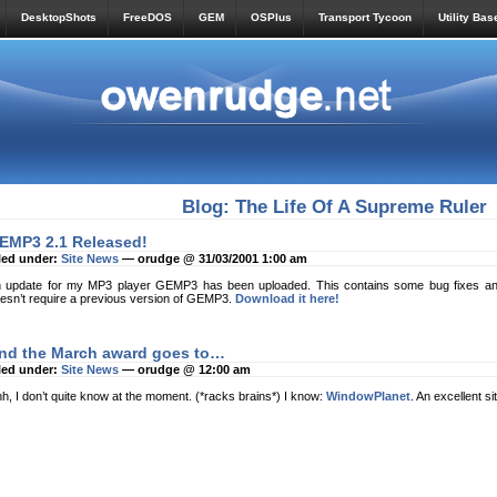
DesktopShots
FreeDOS
GEM
OSPlus
Transport Tycoon
Utility Bas
Blog: The Life Of A Supreme Ruler
EMP3 2.1 Released!
led under:
Site News
— orudge @ 31/03/2001 1:00 am
 update for my MP3 player GEMP3 has been uploaded. This contains some bug fixes and
esn’t require a previous version of GEMP3.
Download it here!
nd the March award goes to…
led under:
Site News
— orudge @ 12:00 am
h, I don’t quite know at the moment. (*racks brains*) I know:
WindowPlanet
. An excellent si