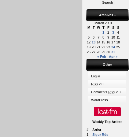
Archives
+
March 2001
M
T
W
T
F
S
S
1
2
3
4
5
6
7
8
9
10
11
12
13
14
15
16
17
18
19
20
21
22
23
24
25
26
27
28
29
30
31
« Feb
Apr »
Other
Log in
RSS
2.0
Comments
RSS
2.0
WordPress
Weekly Top Artists
#
Artist
1.
Sigur Rós