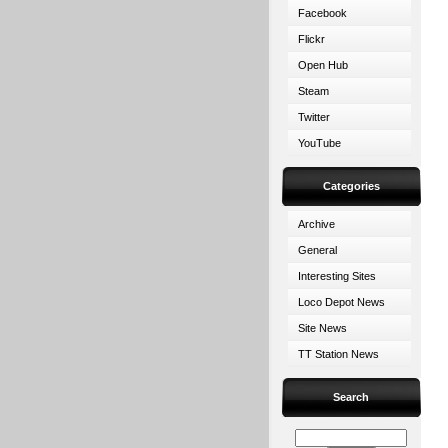
Facebook
Flickr
Open Hub
Steam
Twitter
YouTube
Categories
Archive
General
Interesting Sites
Loco Depot News
Site News
TT Station News
Search