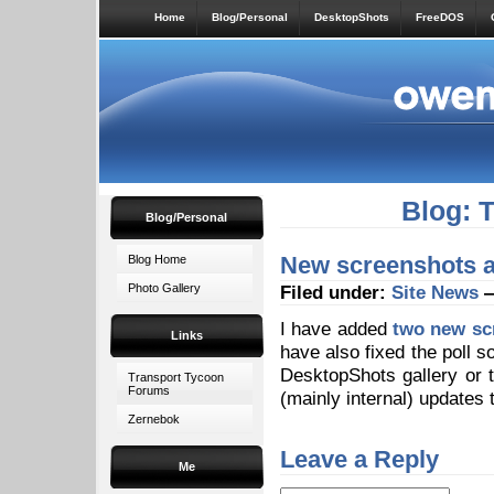
Home
Blog/Personal
DesktopShots
FreeDOS
Blog: 
Blog/Personal
New screenshots at
Blog Home
Photo Gallery
Filed under:
Site News
—
I have added
two new sc
Links
have also fixed the poll s
DesktopShots gallery or
Transport Tycoon
Forums
(mainly internal) updates 
Zernebok
Leave a Reply
Me