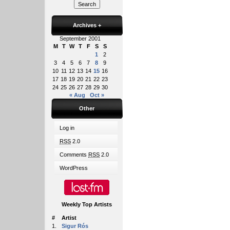
Archives
+
September 2001
M
T
W
T
F
S
S
1
2
3
4
5
6
7
8
9
10
11
12
13
14
15
16
17
18
19
20
21
22
23
24
25
26
27
28
29
30
« Aug
Oct »
Other
Log in
RSS
2.0
Comments
RSS
2.0
WordPress
Weekly Top Artists
#
Artist
1.
Sigur Rós