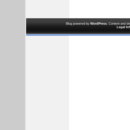
Blog powered by
WordPress
. Content and d
Legal In