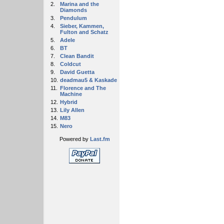
2.
Marina and the
Diamonds
3.
Pendulum
4.
Sieber, Kammen,
Fulton and Schatz
5.
Adele
6.
BT
7.
Clean Bandit
8.
Coldcut
9.
David Guetta
10.
deadmau5 & Kaskade
11.
Florence and The
Machine
12.
Hybrid
13.
Lily Allen
14.
M83
15.
Nero
Powered by
Last.fm