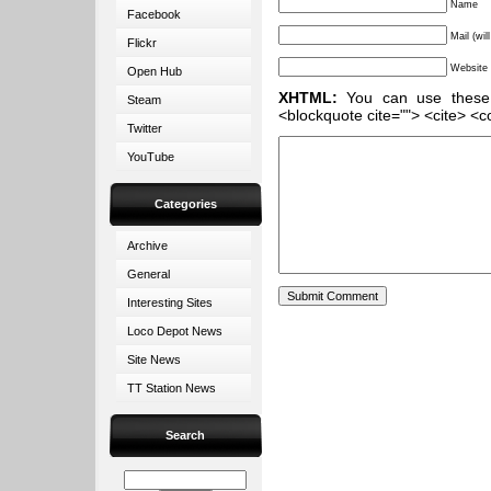
Name
Facebook
Mail (wil
Flickr
Website
Open Hub
XHTML:
You can use these ta
Steam
<blockquote cite=""> <cite> <c
Twitter
YouTube
Categories
Archive
General
Interesting Sites
Loco Depot News
Site News
TT Station News
Search