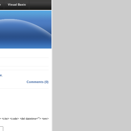
e
Visual Basic
re
.
Comments (0)
""> <cite> <code> <del datetime=""> <em>