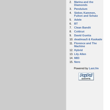
2.
Marina and the
Diamonds
3.
Pendulum
4.
Sieber, Kammen,
Fulton and Schatz
5.
Adele
6.
BT
7.
Clean Bandit
8.
Coldcut
9.
David Guetta
10.
deadmau5 & Kaskade
11.
Florence and The
Machine
12.
Hybrid
13.
Lily Allen
14.
M83
15.
Nero
Powered by
Last.fm