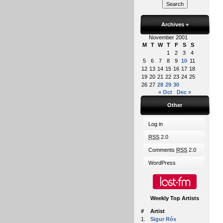
Archives
+
November 2001
M
T
W
T
F
S
S
1
2
3
4
5
6
7
8
9
10
11
12
13
14
15
16
17
18
19
20
21
22
23
24
25
26
27
28
29
30
« Oct
Dec »
Other
Log in
RSS
2.0
Comments
RSS
2.0
WordPress
Weekly Top Artists
#
Artist
1.
Sigur Rós