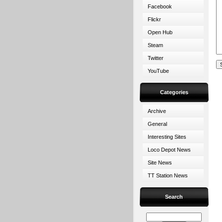
Facebook
Flickr
Open Hub
Steam
Twitter
YouTube
Categories
Archive
General
Interesting Sites
Loco Depot News
Site News
TT Station News
Search