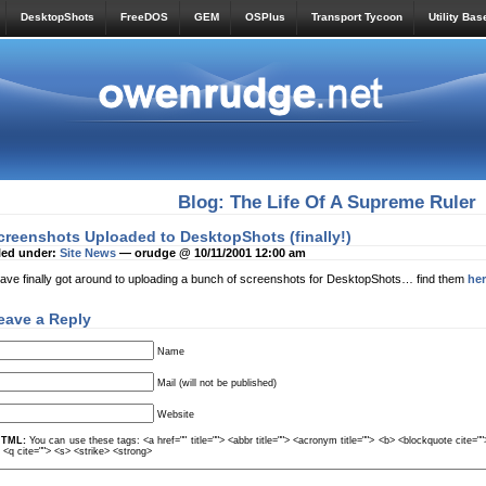
DesktopShots
FreeDOS
GEM
OSPlus
Transport Tycoon
Utility Bas
Blog: The Life Of A Supreme Ruler
creenshots Uploaded to DesktopShots (finally!)
led under:
Site News
— orudge @ 10/11/2001 12:00 am
have finally got around to uploading a bunch of screenshots for DesktopShots… find them
he
eave a Reply
Name
Mail (will not be published)
Website
TML:
You can use these tags: <a href="" title=""> <abbr title=""> <acronym title=""> <b> <blockquote cite=
> <q cite=""> <s> <strike> <strong>