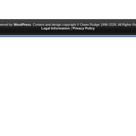
owered by
WordPress
. Content and design copyright © Owen Rudge 1996-2026. All Rights R
Legal Information
|
Privacy Policy