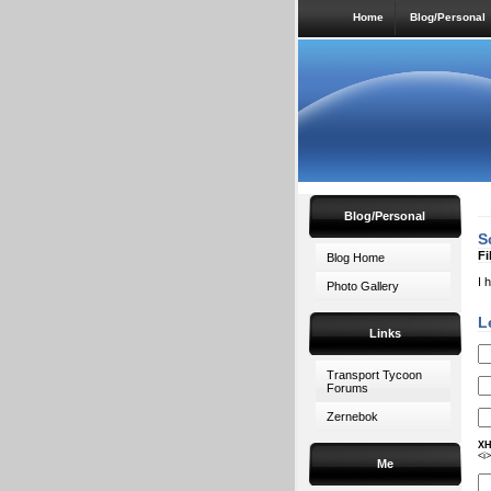
Home
Blog/Personal
Blog/Personal
S
Fi
Blog Home
I 
Photo Gallery
L
Links
Transport Tycoon
Forums
Zernebok
XH
<i
Me