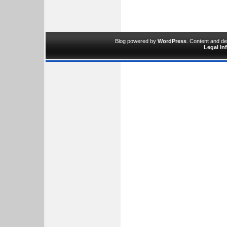
Blog powered by
WordPress
. Content and d
Legal In