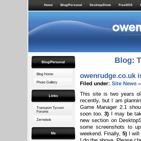
Home
Blog/Personal
DesktopShots
FreeDOS
Blog: 
Blog/Personal
owenrudge.co.uk is
Blog Home
Photo Gallery
Filed under:
Site News
—
This site is two years 
Links
recently, but I am planni
Game Manager 2.1 shou
Transport Tycoon
Forums
soon too.
3)
I may be ta
new section on Desktop
Zernebok
some screenshots to upl
weekend. Finally,
5)
I wil
Me
I do the above. Please c