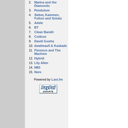
2.
Marina and the
Diamonds
3.
Pendulum
4.
Sieber, Kammen,
Fulton and Schatz
5.
Adele
6.
BT
7.
Clean Bandit
8.
Coldcut
9.
David Guetta
10.
deadmau5 & Kaskade
11.
Florence and The
Machine
12.
Hybrid
13.
Lily Allen
14.
M83
15.
Nero
Powered by
Last.fm