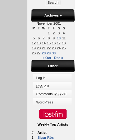
Archives
+
November 2001
M
T
W
T
F
S
S
1
2
3
4
5
6
7
8
9
10
11
12
13
14
15
16
17
18
19
20
21
22
23
24
25
26
27
28
29
30
« Oct
Dec »
Other
Log in
RSS
2.0
Comments
RSS
2.0
WordPress
Weekly Top Artists
#
Artist
1.
Sigur Rós