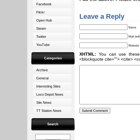
Facebook
Flickr
Leave a Reply
Open Hub
Name
Steam
Twitter
Mail (wil
YouTube
Website
XHTML:
You can use these ta
Categories
<blockquote cite=""> <cite> <c
Archive
General
Interesting Sites
Loco Depot News
Site News
TT Station News
Search