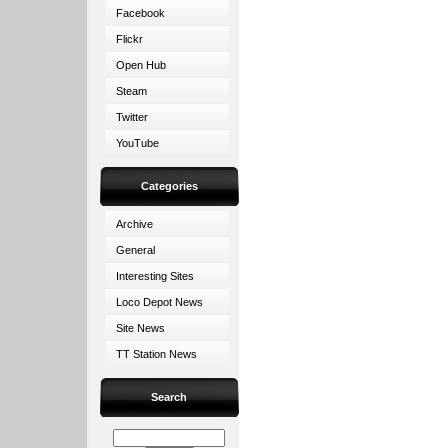
Facebook
Flickr
Open Hub
Steam
Twitter
YouTube
Categories
Archive
General
Interesting Sites
Loco Depot News
Site News
TT Station News
Search