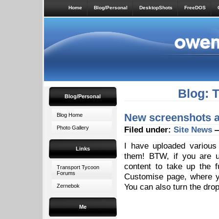
Home
Blog/Personal
DesktopShots
FreeDOS
Blog: 
Blog/Personal
New screenshots 
Blog Home
Photo Gallery
Filed under:
Site News
—
I have uploaded variou
Links
them! BTW, if you are us
content to take up the f
Transport Tycoon
Forums
Customise page, where y
You can also turn the drop
Zernebok
Me