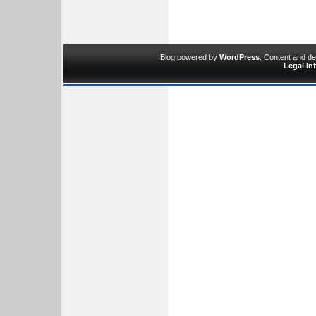
Blog powered by
WordPress
. Content and d
Legal In