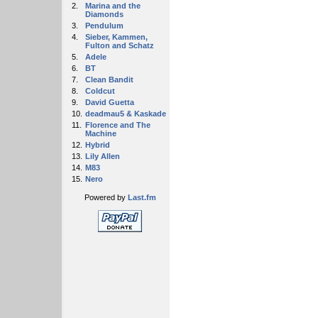
2.
Marina and the
Diamonds
3.
Pendulum
4.
Sieber, Kammen,
Fulton and Schatz
5.
Adele
6.
BT
7.
Clean Bandit
8.
Coldcut
9.
David Guetta
10.
deadmau5 & Kaskade
11.
Florence and The
Machine
12.
Hybrid
13.
Lily Allen
14.
M83
15.
Nero
Powered by
Last.fm