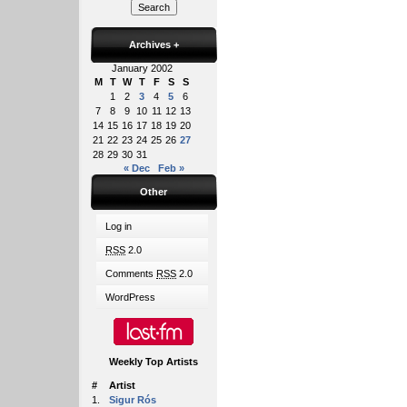
Archives
+
January 2002
M
T
W
T
F
S
S
1
2
3
4
5
6
7
8
9
10
11
12
13
14
15
16
17
18
19
20
21
22
23
24
25
26
27
28
29
30
31
« Dec
Feb »
Other
Log in
RSS
2.0
Comments
RSS
2.0
WordPress
Weekly Top Artists
#
Artist
1.
Sigur Rós