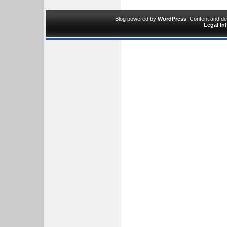
Blog powered by
WordPress
. Content and d
Legal In