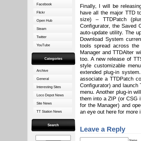
Facebook
Finally, I will be releas
have all the major TTD t
Flickr
size) – TTDPatch (plus
Open Hub
Configurator, the Save
Steam
auto-update utility. The u
Twitter
Download System current
tools spread across th
YouTube
Manager and TTDAlter wil
too. A new release of TT
Categories
style customizable menu
Archive
extended plug-in system
associate a TTDPatch con
General
Configurator) and launch
Interesting Sites
menu. Another plug-in wil
Loco Depot News
them into a ZIP (or CSG if
Site News
for the Manager) and ope
an eye out here for more 
TT Station News
Search
Leave a Reply
Name