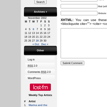
Mail (wil
Archives
+
Website
November 2002
XHTML:
You can use these ta
M
T
W
T
F
S
S
<blockquote cite=""> <cite> <c
1
2
3
4
5
6
7
8
9
10
11
12
13
14
15
16
17
18
19
20
21
22
23
24
25
26
27
28
29
30
« Oct
Dec »
Other
Log in
RSS
2.0
Comments
RSS
2.0
WordPress
Weekly Top Artists
#
Artist
1.
Marina and the