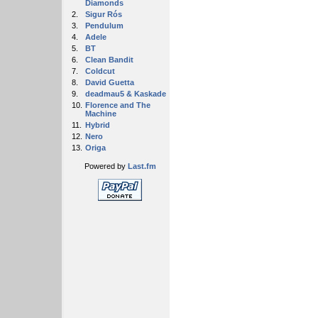
Diamonds
2.
Sigur Rós
3.
Pendulum
4.
Adele
5.
BT
6.
Clean Bandit
7.
Coldcut
8.
David Guetta
9.
deadmau5 & Kaskade
10.
Florence and The
Machine
11.
Hybrid
12.
Nero
13.
Origa
Powered by
Last.fm