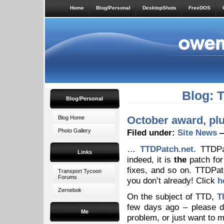
Home
Blog/Personal
DesktopShots
FreeDOS
Blog: 
Blog/Personal
October award, pl
Blog Home
Photo Gallery
Filed under:
Site News
—
…
TTDPatch.net
. TTDPa
Links
indeed, it is
the
patch for
fixes, and so on. TTDPat
Transport Tycoon
Forums
you don’t already! Click
h
Zernebok
On the subject of TTD,
T
few days ago – please d
Me
problem, or just want to 