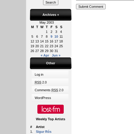
Archives
+
May 2003
M
T
W
T
F
S
S
1
2
3
4
5
6
7
8
9
10
11
12
13
14
15
16
17
18
19
20
21
22
23
24
25
26
27
28
29
30
31
« Apr
Jun »
Other
Log in
RSS
2.0
Comments
RSS
2.0
WordPress
Weekly Top Artists
#
Artist
1.
Sigur Rós