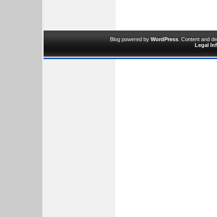
Blog powered by
WordPress
. Content and d
Legal In