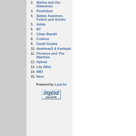
2.
Marina and the
Diamonds
3.
Pendulum
4.
Sieber, Kammen,
Fulton and Schatz
5.
Adele
6.
BT
7.
Clean Bandit
8.
Coldcut
9.
David Guetta
10.
deadmau5 & Kaskade
11.
Florence and The
Machine
12.
Hybrid
13.
Lily Allen
14.
M83
15.
Nero
Powered by
Last.fm