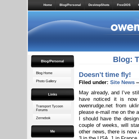
Home
Blog/Personal
DesktopShots
FreeDOS
Blog: 
Blog/Personal
Doesn’t time fly!
Blog Home
Photo Gallery
Filed under:
Site News
—
May already, and I’ve sti
Links
have noticed it is no
owenrudge.net from ukli
Transport Tycoon
Forums
please e-mail me on the a
I should have the desig
Zernebok
couple of weeks, will star
other news, there is now a
Me
3 in the USA, 1 in France 