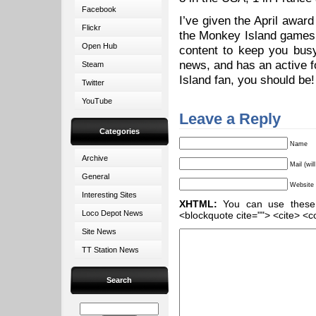
Facebook
I’ve given the April award
Flickr
the Monkey Island game
Open Hub
content to keep you busy.
news, and has an active f
Steam
Island fan, you should be
Twitter
YouTube
Leave a Reply
Categories
Name
Archive
Mail (wil
General
Website
Interesting Sites
XHTML:
You can use these ta
Loco Depot News
<blockquote cite=""> <cite> <c
Site News
TT Station News
Search