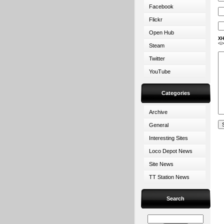
Facebook
Flickr
Open Hub
XH
<i
Steam
Twitter
YouTube
Categories
Archive
General
Interesting Sites
Loco Depot News
Site News
TT Station News
Search