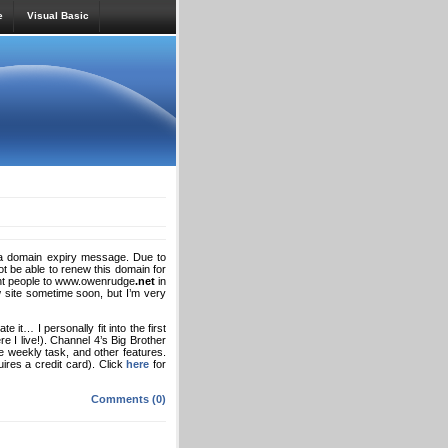
e
Visual Basic
d a domain expiry message. Due to
ot be able to renew this domain for
oint people to www.owenrudge
.net
in
w site sometime soon, but I’m very
 it… I personally fit into the first
e I live!). Channel 4’s Big Brother
e weekly task, and other features.
uires a credit card). Click
here
for
Comments (0)