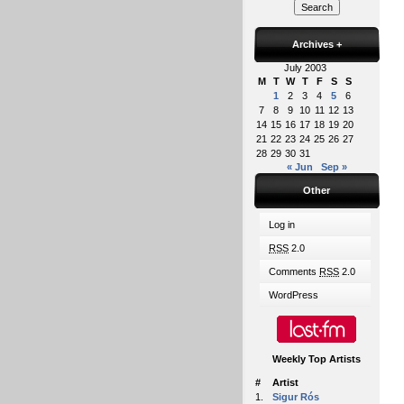
Archives
+
July 2003
M
T
W
T
F
S
S
1
2
3
4
5
6
7
8
9
10
11
12
13
14
15
16
17
18
19
20
21
22
23
24
25
26
27
28
29
30
31
« Jun
Sep »
Other
Log in
RSS
2.0
Comments
RSS
2.0
WordPress
Weekly Top Artists
#
Artist
1.
Sigur Rós