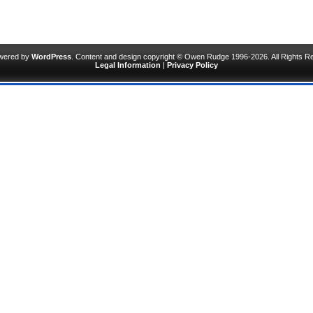
owered by
WordPress
. Content and design copyright © Owen Rudge 1996-2026. All Rights R
Legal Information
|
Privacy Policy