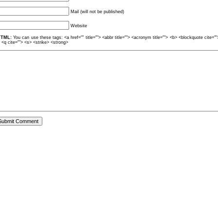
Mail (will not be published)
Website
TML:
You can use these tags: <a href="" title=""> <abbr title=""> <acronym title=""> <b> <blockquote cite=
> <q cite=""> <s> <strike> <strong>