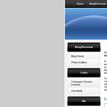
Home
Blog/Personal
Blog/Personal
w
Fi
Blog Home
If
Photo Gallery
pr
a 
fu
Links
bu
I’
ca
Transport Tycoon
si
Forums
Yo
mo
Zernebok
L
Me