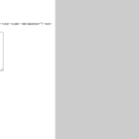
""> <cite> <code> <del datetime=""> <em>