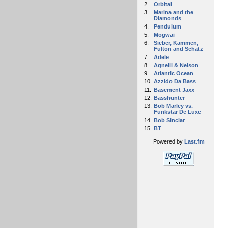
2.
Orbital
3.
Marina and the
Diamonds
4.
Pendulum
5.
Mogwai
6.
Sieber, Kammen,
Fulton and Schatz
7.
Adele
8.
Agnelli & Nelson
9.
Atlantic Ocean
10.
Azzido Da Bass
11.
Basement Jaxx
12.
Basshunter
13.
Bob Marley vs.
Funkstar De Luxe
14.
Bob Sinclar
15.
BT
Powered by
Last.fm