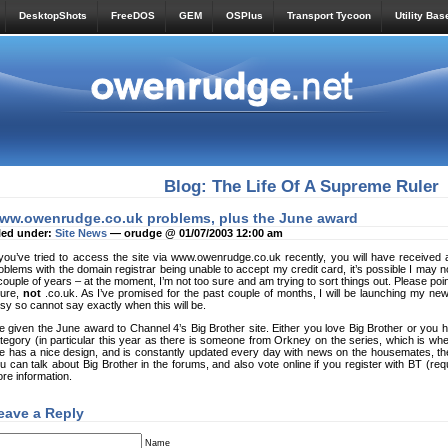
DesktopShots
FreeDOS
GEM
OSPlus
Transport Tycoon
Utility Bas
Blog: The Life Of A Supreme Ruler
ww.owenrudge.co.uk problems, plus the June award
led under:
Site News
— orudge @ 01/07/2003 12:00 am
 you’ve tried to access the site via www.owenrudge.co.uk recently, you will have receive
oblems with the domain registrar being unable to accept my credit card, it’s possible I may n
couple of years – at the moment, I’m not too sure and am trying to sort things out. Please p
ture,
not
.co.uk. As I’ve promised for the past couple of months, I will be launching my ne
sy so cannot say exactly when this will be.
ve given the June award to Channel 4’s Big Brother site. Either you love Big Brother or you hate
tegory (in particular this year as there is someone from Orkney on the series, which is wher
te has a nice design, and is constantly updated every day with news on the housemates, th
u can talk about Big Brother in the forums, and also vote online if you register with BT (req
re information.
eave a Reply
Name