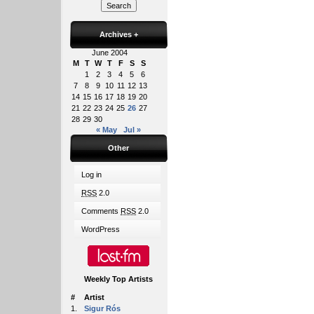
Archives
+
June 2004
M
T
W
T
F
S
S
1
2
3
4
5
6
7
8
9
10
11
12
13
14
15
16
17
18
19
20
21
22
23
24
25
26
27
28
29
30
« May
Jul »
Other
Log in
RSS
2.0
Comments
RSS
2.0
WordPress
Weekly Top Artists
#
Artist
1.
Sigur Rós