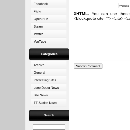
Facebook
Website
Flickr
XHTML:
You can use these ta
<blockquote cite=""> <cite> <c
Open Hub
Steam
Twitter
YouTube
Categories
Archive
General
Interesting Sites
Loco Depot News
Site News
TT Station News
Search