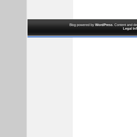
Blog powered by
WordPress
. Content and d
Legal In