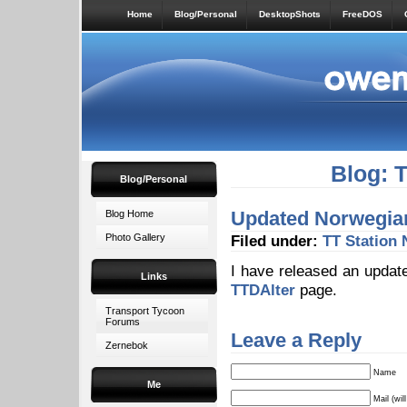
Home
Blog/Personal
DesktopShots
FreeDOS
Blog: 
Blog/Personal
Updated Norwegian 
Blog Home
Photo Gallery
Filed under:
TT Station
I have released an update
Links
TTDAlter
page.
Transport Tycoon
Forums
Leave a Reply
Zernebok
Name
Me
Mail (wil