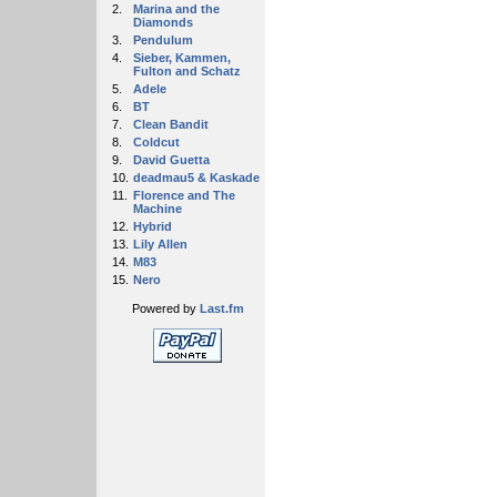
2.
Marina and the
Diamonds
3.
Pendulum
4.
Sieber, Kammen,
Fulton and Schatz
5.
Adele
6.
BT
7.
Clean Bandit
8.
Coldcut
9.
David Guetta
10.
deadmau5 & Kaskade
11.
Florence and The
Machine
12.
Hybrid
13.
Lily Allen
14.
M83
15.
Nero
Powered by
Last.fm