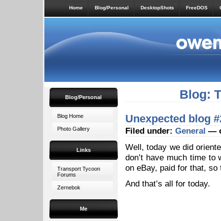
Home
Blog/Personal
DesktopShots
FreeDOS
Blog: 
Blog/Personal
Unexpected blog #
Blog Home
Photo Gallery
Filed under:
General
— o
Well, today we did orient
Links
don’t have much time to 
on eBay, paid for that, so 
Transport Tycoon
Forums
And that’s all for today.
Zernebok
Me