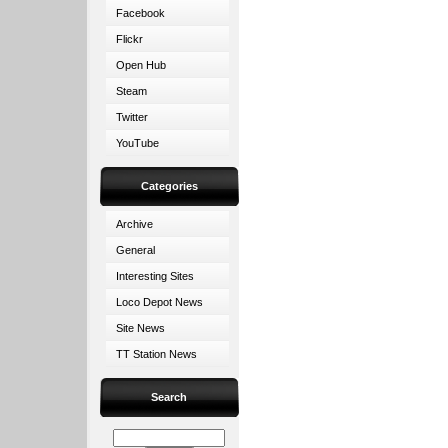
Facebook
Flickr
Open Hub
Steam
Twitter
YouTube
Categories
Archive
General
Interesting Sites
Loco Depot News
Site News
TT Station News
Search