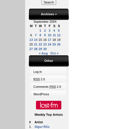
Archives
+
September 2004
M
T
W
T
F
S
S
1
2
3
4
5
6
7
8
9
10
11
12
13
14
15
16
17
18
19
20
21
22
23
24
25
26
27
28
29
30
« Aug
Oct »
Other
Log in
RSS
2.0
Comments
RSS
2.0
WordPress
Weekly Top Artists
#
Artist
1.
Sigur Rós