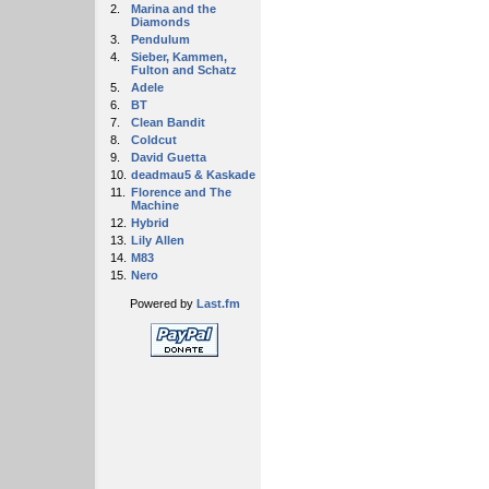
2.
Marina and the
Diamonds
3.
Pendulum
4.
Sieber, Kammen,
Fulton and Schatz
5.
Adele
6.
BT
7.
Clean Bandit
8.
Coldcut
9.
David Guetta
10.
deadmau5 & Kaskade
11.
Florence and The
Machine
12.
Hybrid
13.
Lily Allen
14.
M83
15.
Nero
Powered by
Last.fm