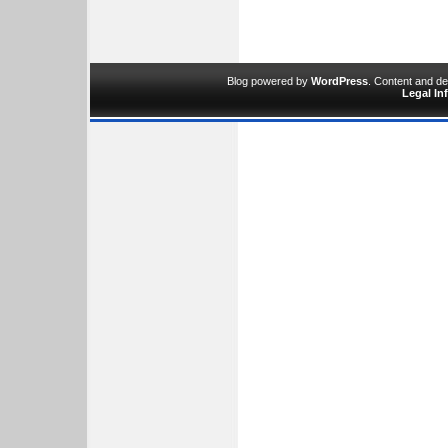
Blog powered by
WordPress
. Content and d
Legal In