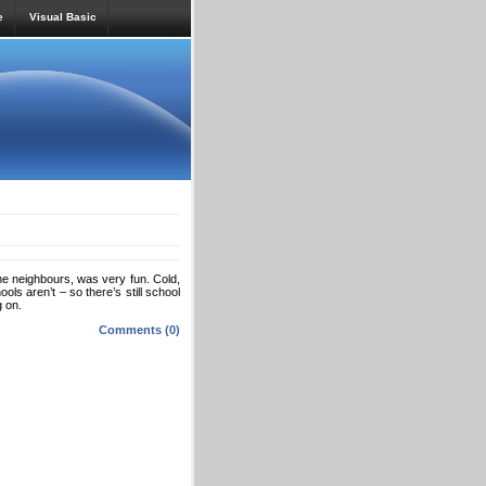
e
Visual Basic
 the neighbours, was very fun. Cold,
s aren’t – so there’s still school
g on.
Comments (0)