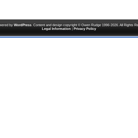
owered by
WordPress
. Content and design copyright © Owen Rudge 1996-2026. All Rights R
Legal Information
|
Privacy Policy