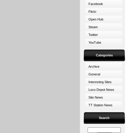
Facebook
Flickr
Open Hub
Steam
Twitter
YouTube
Categories
Archive
General
Interesting Sites
Loco Depot News
Site News
TT Station News
Search