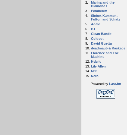
2.
Marina and the
Diamonds
3.
Pendulum
4.
Sieber, Kammen,
Fulton and Schatz
5.
Adele
6.
BT
7.
Clean Bandit
8.
Coldcut
9.
David Guetta
10.
deadmau5 & Kaskade
11.
Florence and The
Machine
12.
Hybrid
13.
Lily Allen
14.
M83
15.
Nero
Powered by
Last.fm