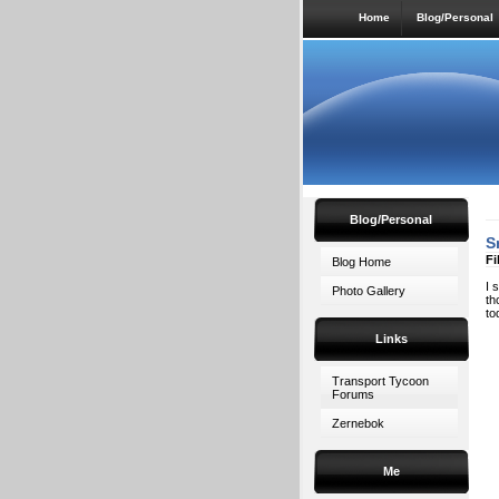
Home
Blog/Personal
Blog/Personal
S
Fi
Blog Home
I 
Photo Gallery
th
to
Links
Transport Tycoon
Forums
Zernebok
Me