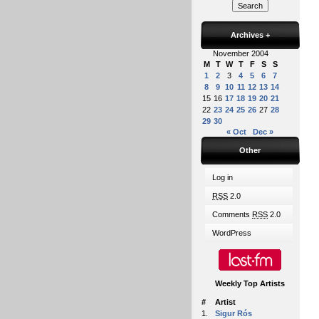
Archives
+
November 2004
M
T
W
T
F
S
S
1
2
3
4
5
6
7
8
9
10
11
12
13
14
15
16
17
18
19
20
21
22
23
24
25
26
27
28
29
30
« Oct
Dec »
Other
Log in
RSS
2.0
Comments
RSS
2.0
WordPress
Weekly Top Artists
#
Artist
1.
Sigur Rós