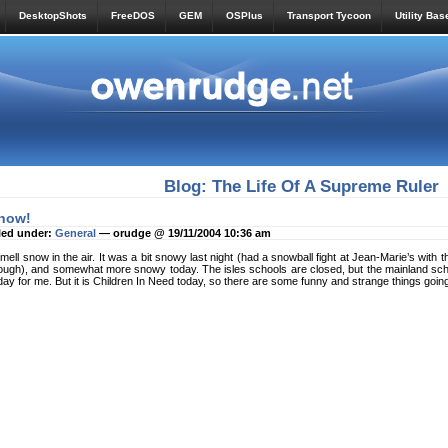
DesktopShots
FreeDOS
GEM
OSPlus
Transport Tycoon
Utility Bas
Blog: The Life Of A Supreme Ruler
now!
led under:
General
— orudge @ 19/11/2004 10:36 am
smell snow in the air. It was a bit snowy last night (had a snowball fight at Jean-Marie’s with
ough), and somewhat more snowy today. The isles schools are closed, but the mainland school
day for me. But it is Children In Need today, so there are some funny and strange things goin