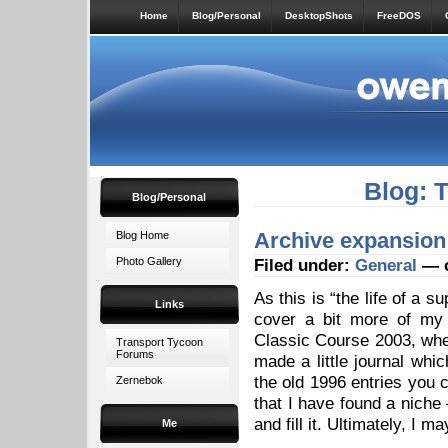
Home
Blog/Personal
DesktopShots
FreeDOS
Blog: 
Blog/Personal
Archive expansion
Blog Home
Photo Gallery
Filed under:
General
— o
As this is “the life of a s
Links
cover a bit more of my 
Classic Course 2003, when
Transport Tycoon
Forums
made a little journal whic
the old 1996 entries you c
Zernebok
that I have found a niche 
and fill it. Ultimately, I 
Me