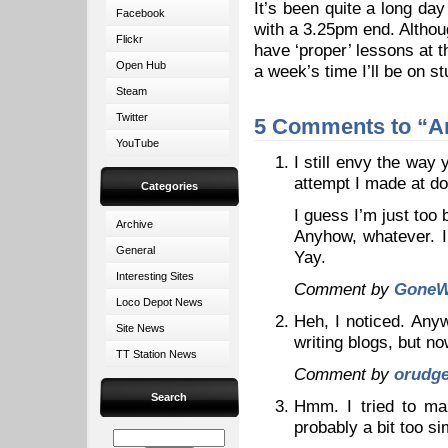
It’s been quite a long day
Facebook
with a 3.25pm end. Althou
Flickr
have ‘proper’ lessons at t
Open Hub
a week’s time I’ll be on s
Steam
Twitter
5 Comments to “A
YouTube
I still envy the way 
attempt I made at d
Categories
I guess I’m just too 
Archive
Anyhow, whatever. I
General
Yay.
Interesting Sites
Comment by
GoneW
Loco Depot News
Heh, I noticed. Anyw
Site News
writing blogs, but n
TT Station News
Comment by
orudg
Search
Hmm. I tried to mak
probably a bit too si