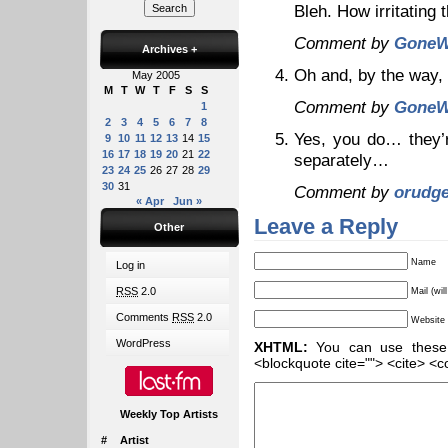
Bleh. How irritating t
Comment by
GoneW
Archives
+
Oh and, by the way,
May 2005
M
T
W
T
F
S
S
Comment by
GoneW
1
2
3
4
5
6
7
8
Yes, you do… they’r
9
10
11
12
13
14
15
16
17
18
19
20
21
22
separately…
23
24
25
26
27
28
29
30
31
Comment by
orudg
« Apr
Jun »
Leave a Reply
Other
Name
Log in
RSS
2.0
Mail (wil
Comments
RSS
2.0
Website
WordPress
XHTML:
You can use these ta
<blockquote cite=""> <cite> <c
Weekly Top Artists
#
Artist