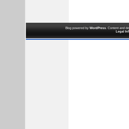
Blog powered by
WordPress
. Content and d
Legal In