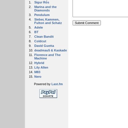
1.
Sigur Rós
2.
Marina and the
Diamonds
3.
Pendulum
4.
Sieber, Kammen,
Fulton and Schatz
5.
Adele
6.
BT
7.
Clean Bandit
8.
Coldcut
9.
David Guetta
10.
deadmau5 & Kaskade
11.
Florence and The
Machine
12.
Hybrid
13.
Lily Allen
14.
M83
15.
Nero
Powered by
Last.fm