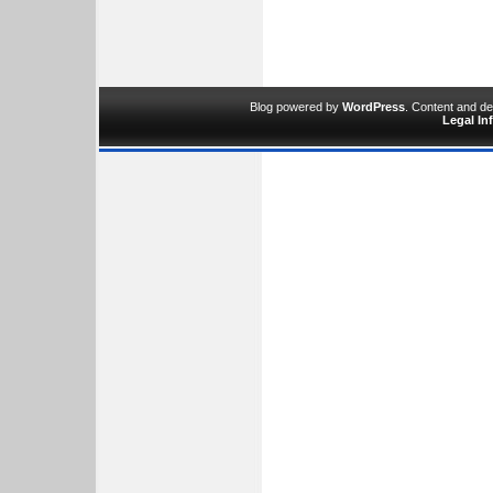
Blog powered by
WordPress
. Content and d
Legal In