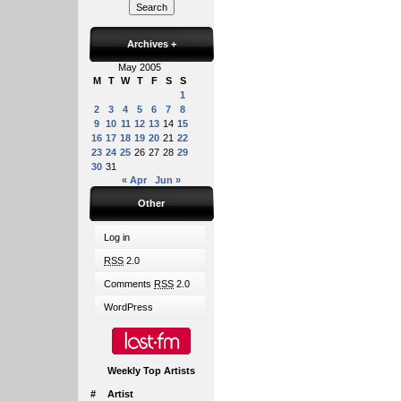
Archives
+
May 2005
M
T
W
T
F
S
S
1
2
3
4
5
6
7
8
9
10
11
12
13
14
15
16
17
18
19
20
21
22
23
24
25
26
27
28
29
30
31
« Apr
Jun »
Other
Log in
RSS
2.0
Comments
RSS
2.0
WordPress
Weekly Top Artists
#
Artist