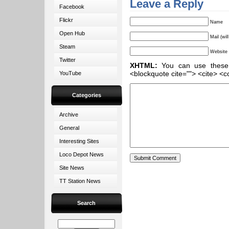
Leave a Reply
Facebook
Flickr
Name
Open Hub
Mail (wil
Steam
Website
Twitter
XHTML:
You can use these ta
<blockquote cite=""> <cite> <c
YouTube
Categories
Archive
General
Interesting Sites
Loco Depot News
Site News
TT Station News
Search