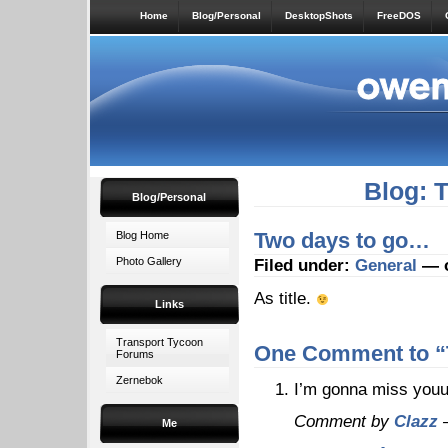
Home
Blog/Personal
DesktopShots
FreeDOS
Blog: 
Blog/Personal
Two days to go…
Blog Home
Photo Gallery
Filed under:
General
— o
As title.
Links
Transport Tycoon
One Comment to “
Forums
Zernebok
I’m gonna miss you
Comment by
Clazz
—
Me