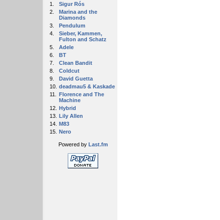
1.
Sigur Rós
2.
Marina and the
Diamonds
3.
Pendulum
4.
Sieber, Kammen,
Fulton and Schatz
5.
Adele
6.
BT
7.
Clean Bandit
8.
Coldcut
9.
David Guetta
10.
deadmau5 & Kaskade
11.
Florence and The
Machine
12.
Hybrid
13.
Lily Allen
14.
M83
15.
Nero
Powered by
Last.fm