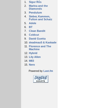
1.
Sigur Rós
2.
Marina and the
Diamonds
3.
Pendulum
4.
Sieber, Kammen,
Fulton and Schatz
5.
Adele
6.
BT
7.
Clean Bandit
8.
Coldcut
9.
David Guetta
10.
deadmau5 & Kaskade
11.
Florence and The
Machine
12.
Hybrid
13.
Lily Allen
14.
M83
15.
Nero
Powered by
Last.fm