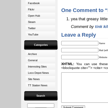
Facebook
One Comment to “
Flickr
Open Hub
yea that greasy little
Steam
Comment by
tink ki
Twitter
Leave a Reply
YouTube
Name
Categories
Mail (wil
Archive
Website
General
XHTML:
You can use these ta
Interesting Sites
<blockquote cite=""> <cite> <c
Loco Depot News
Site News
TT Station News
Search