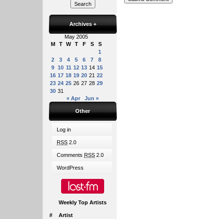
Archives
+
May 2005
M
T
W
T
F
S
S
1
2
3
4
5
6
7
8
9
10
11
12
13
14
15
16
17
18
19
20
21
22
23
24
25
26
27
28
29
30
31
« Apr
Jun »
Other
Log in
RSS
2.0
Comments
RSS
2.0
WordPress
Weekly Top Artists
#
Artist