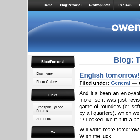
Home
Blog/Personal
DesktopShots
FreeDOS
Blog: 
Blog/Personal
English tomorrow!
Blog Home
Photo Gallery
Filed under:
General
— o
And it’s been an enjoyab
Links
more, so it was just revi
game of rounders (or soft
Transport Tycoon
Forums
by all quarters), which wen
:-/ Looked like it hurt a bit
Zernebok
Will write more tomorrow 
Me
Wish me luck!