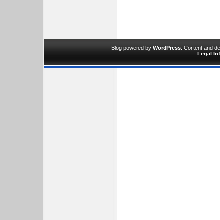
Blog powered by
WordPress
. Content and d
Legal In