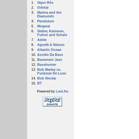
1.
Sigur Rós
2.
Orbital
3.
Marina and the
Diamonds
4.
Pendulum
5.
Mogwai
6.
Sieber, Kammen,
Fulton and Schatz
7.
Adele
8.
Agnelli & Nelson
9.
Atlantic Ocean
10.
Azzido Da Bass
11.
Basement Jaxx
12.
Basshunter
13.
Bob Marley vs.
Funkstar De Luxe
14.
Bob Sinclar
15.
BT
Powered by
Last.fm