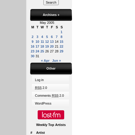
Archives
+
May 2005
M
T
W
T
F
S
S
1
2
3
4
5
6
7
8
9
10
11
12
13
14
15
16
17
18
19
20
21
22
23
24
25
26
27
28
29
30
31
« Apr
Jun »
Other
Log in
RSS
2.0
Comments
RSS
2.0
WordPress
Weekly Top Artists
#
Artist