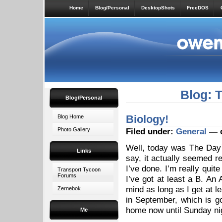
Home
Blog/Personal
DesktopShots
FreeDOS
Blog: 
Blog/Personal
Biology!
Blog Home
Photo Gallery
Filed under:
General
— o
Well, today was The Day™
Links
say, it actually seemed r
I’ve done. I’m really quite
Transport Tycoon
Forums
I’ve got at least a B. An A
mind as long as I get at l
Zernebok
in September, which is g
home now until Sunday ni
Me