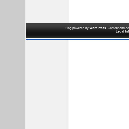
Blog powered by
WordPress
. Content and d
Legal In