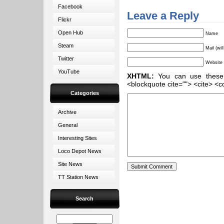
Facebook
Leave a Reply
Flickr
Open Hub
Name
Steam
Mail (wil
Twitter
Website
YouTube
XHTML:
You can use these ta
<blockquote cite=""> <cite> <c
Categories
Archive
General
Interesting Sites
Loco Depot News
Site News
TT Station News
Search