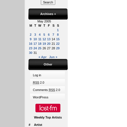
Archives
+
May 2005
M
T
W
T
F
S
S
1
2
3
4
5
6
7
8
9
10
11
12
13
14
15
16
17
18
19
20
21
22
23
24
25
26
27
28
29
30
31
« Apr
Jun »
Other
Log in
RSS
2.0
Comments
RSS
2.0
WordPress
Weekly Top Artists
#
Artist