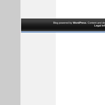
Blog powered by
WordPress
. Content and d
Legal In