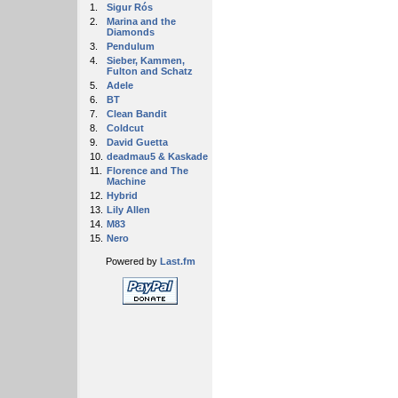
1.
Sigur Rós
2.
Marina and the
Diamonds
3.
Pendulum
4.
Sieber, Kammen,
Fulton and Schatz
5.
Adele
6.
BT
7.
Clean Bandit
8.
Coldcut
9.
David Guetta
10.
deadmau5 & Kaskade
11.
Florence and The
Machine
12.
Hybrid
13.
Lily Allen
14.
M83
15.
Nero
Powered by
Last.fm