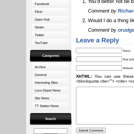
You’d better not be 
Facebook
Comment by
Richar
Flickr
Would I do a thing l
Open Hub
Steam
Comment by
orudg
Twitter
Leave a Reply
YouTube
Name
Categories
Mail (wil
Archive
Website
General
XHTML:
You can use these ta
<blockquote cite=""> <cite> <c
Interesting Sites
Loco Depot News
Site News
TT Station News
Search