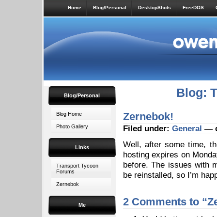
Home
Blog/Personal
DesktopShots
FreeDOS
Blog: 
Blog/Personal
Zernebok!
Blog Home
Photo Gallery
Filed under:
General
— o
Well, after some time, t
Links
hosting expires on Monday)
before. The issues with 
Transport Tycoon
Forums
be reinstalled, so I’m ha
Zernebok
2 Comments to “Z
Me