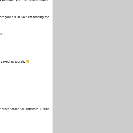
 you still in SA? I’m reading the
es!
ss saved as a draft.
""> <cite> <code> <del datetime=""> <em>