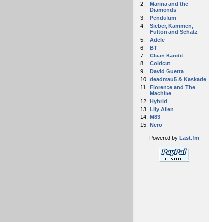
2.
Marina and the
Diamonds
3.
Pendulum
4.
Sieber, Kammen,
Fulton and Schatz
5.
Adele
6.
BT
7.
Clean Bandit
8.
Coldcut
9.
David Guetta
10.
deadmau5 & Kaskade
11.
Florence and The
Machine
12.
Hybrid
13.
Lily Allen
14.
M83
15.
Nero
Powered by
Last.fm