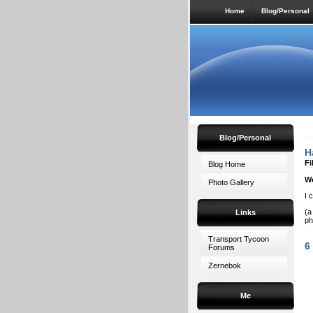
Home
Blog/Personal
Blog/Personal
H
Fi
Blog Home
W
Photo Gallery
I 
(a
Links
ph
Transport Tycoon
6
Forums
Zernebok
Me