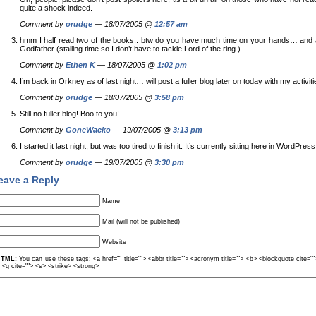
quite a shock indeed.
Comment by
orudge
— 18/07/2005 @
12:57 am
hmm I half read two of the books.. btw do you have much time on your hands… and are
Godfather (stalling time so I don’t have to tackle Lord of the ring )
Comment by
Ethen K
— 18/07/2005 @
1:02 pm
I’m back in Orkney as of last night… will post a fuller blog later on today with my activiti
Comment by
orudge
— 18/07/2005 @
3:58 pm
Still no fuller blog! Boo to you!
Comment by
GoneWacko
— 19/07/2005 @
3:13 pm
I started it last night, but was too tired to finish it. It’s currently sitting here in WordPre
Comment by
orudge
— 19/07/2005 @
3:30 pm
eave a Reply
Name
Mail (will not be published)
Website
TML:
You can use these tags: <a href="" title=""> <abbr title=""> <acronym title=""> <b> <blockquote cite=
> <q cite=""> <s> <strike> <strong>