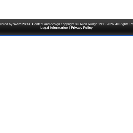
owered by
WordPress
. Content and design copyright © Owen Rudge 1996-2026. All Rights R
Legal Information
|
Privacy Policy