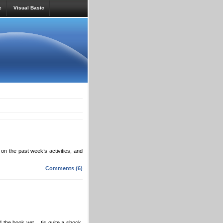
e
Visual Basic
on the past week’s activities, and
Comments (6)
ad the book yet… tis quite a shock,