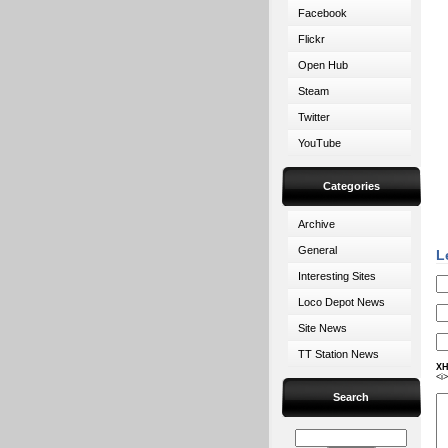
Facebook
Flickr
Open Hub
Steam
Twitter
YouTube
Categories
Archive
General
L
Interesting Sites
Loco Depot News
Site News
TT Station News
XH
<i
Search