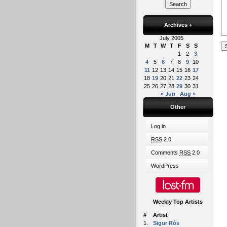
Archives
+
July 2005
M
T
W
T
F
S
S
1
2
3
4
5
6
7
8
9
10
11
12
13
14
15
16
17
18
19
20
21
22
23
24
25
26
27
28
29
30
31
« Jun
Aug »
Other
Log in
RSS
2.0
Comments
RSS
2.0
WordPress
Weekly Top Artists
#
Artist
1.
Sigur Rós