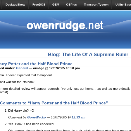
DesktopShots
FreeDOS
GEM
OSPlus
Transport Tycoon
Utility Bas
Blog: The Life Of A Supreme Ruler
arry Potter and the Half Blood Prince
led under:
General
— orudge @ 17/07/2005 10:50 pm
ow
. I never expected that to happen!
can’t wait for the 7th book!
 more detailed review will appear soonish, I’ve only just got home… as well as more details 
otos!)
 Comments to “Harry Potter and the Half Blood Prince”
Did Harry die? :-O
Comment by
GoneWacko
— 18/07/2005 @
12:33 am
Yes. Book 7 has been cancelled.
Oh, people, please don’t post spoilers here, tis a bit unfair on those who have not re