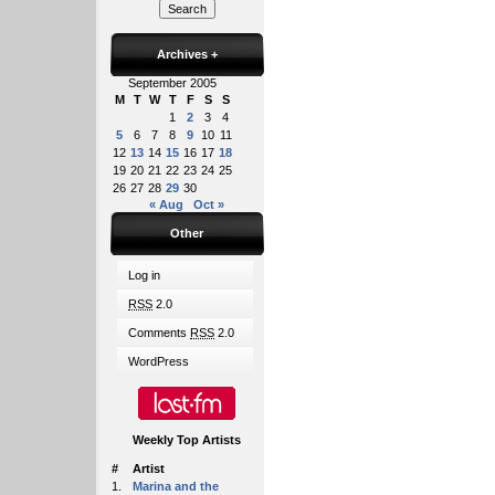
Archives
+
September 2005
M
T
W
T
F
S
S
1
2
3
4
5
6
7
8
9
10
11
12
13
14
15
16
17
18
19
20
21
22
23
24
25
26
27
28
29
30
« Aug
Oct »
Other
Log in
RSS
2.0
Comments
RSS
2.0
WordPress
Weekly Top Artists
#
Artist
1.
Marina and the