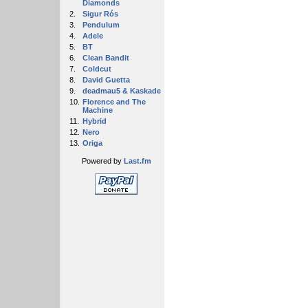
Diamonds
2.
Sigur Rós
3.
Pendulum
4.
Adele
5.
BT
6.
Clean Bandit
7.
Coldcut
8.
David Guetta
9.
deadmau5 & Kaskade
10.
Florence and The
Machine
11.
Hybrid
12.
Nero
13.
Origa
Powered by
Last.fm