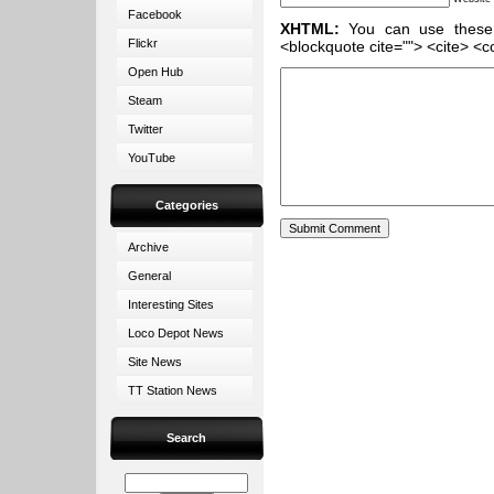
Facebook
XHTML:
You can use these ta
Flickr
<blockquote cite=""> <cite> <c
Open Hub
Steam
Twitter
YouTube
Categories
Archive
General
Interesting Sites
Loco Depot News
Site News
TT Station News
Search