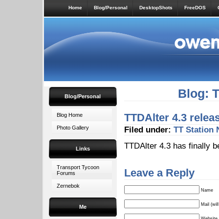
Home
Blog/Personal
DesktopShots
FreeDOS
Blog: 
Blog/Personal
TTDAlter 4.3 relea
Blog Home
Photo Gallery
Filed under:
TT Station
TTDAlter 4.3 has finally b
Links
Transport Tycoon
Leave a Reply
Forums
Zernebok
Name
Mail (wil
Me
Website