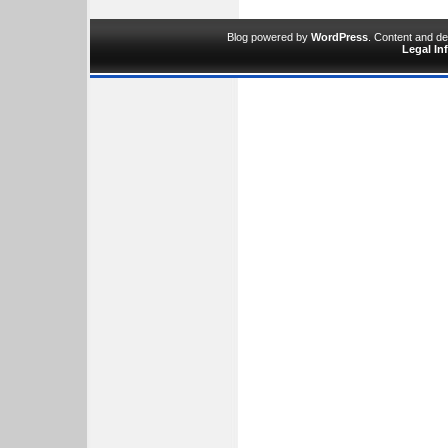
Blog powered by
WordPress
. Content and d
Legal In