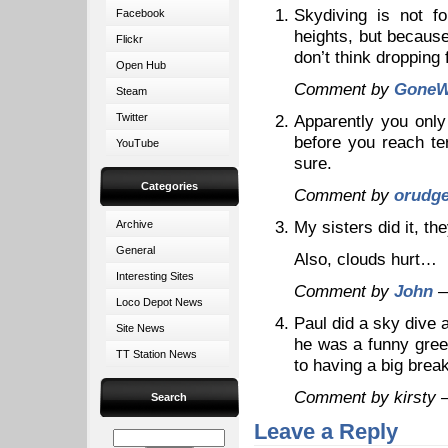
Skydiving is not f
Facebook
heights, but because
Flickr
don’t think dropping
Open Hub
Comment by
GoneW
Steam
Twitter
Apparently you only
before you reach te
YouTube
sure.
Categories
Comment by
orudg
My sisters did it, t
Archive
General
Also, clouds hurt…
Interesting Sites
Comment by
John
—
Loco Depot News
Paul did a sky dive 
Site News
he was a funny gree
TT Station News
to having a big br
Comment by kirsty
Search
Leave a Reply