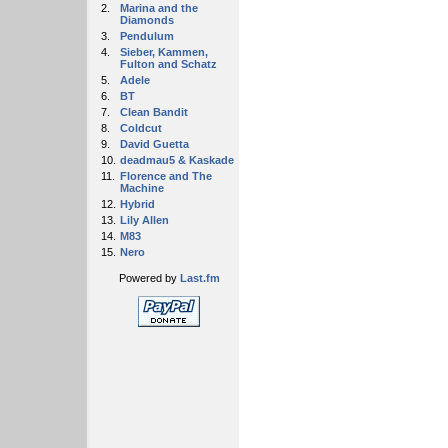
2.
Marina and the
Diamonds
3.
Pendulum
4.
Sieber, Kammen,
Fulton and Schatz
5.
Adele
6.
BT
7.
Clean Bandit
8.
Coldcut
9.
David Guetta
10.
deadmau5 & Kaskade
11.
Florence and The
Machine
12.
Hybrid
13.
Lily Allen
14.
M83
15.
Nero
Powered by
Last.fm