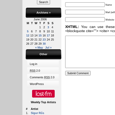
Name
Archives
+
Mail (wil
June 2006
Website
M
T
W
T
F
S
S
XHTML:
You can use these ta
1
2
3
4
<blockquote cite=""> <cite> <c
5
6
7
8
9
10
11
12
13
14
15
16
17
18
19
20
21
22
23
24
25
26
27
28
29
30
« May
Jul »
Other
Log in
RSS
2.0
Comments
RSS
2.0
WordPress
Weekly Top Artists
#
Artist
1.
Sigur Rós