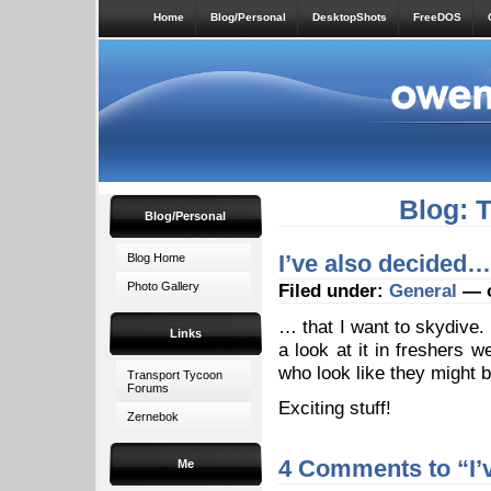
Home
Blog/Personal
DesktopShots
FreeDOS
Blog: 
Blog/Personal
I’ve also decided…
Blog Home
Photo Gallery
Filed under:
General
— o
… that I want to skydive.
Links
a look at it in freshers 
who look like they might b
Transport Tycoon
Forums
Exciting stuff!
Zernebok
4 Comments to “I’
Me