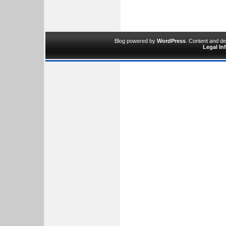
Blog powered by
WordPress
. Content and d
Legal In