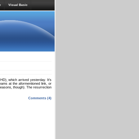
e
Visual Basic
), which arrived yesterday. It’s
reams at the aformentioned link, or
easons, though). The resurrection
Comments (4)