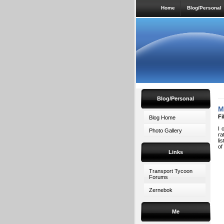
Home
Blog/Personal
Blog/Personal
M
Fi
Blog Home
I 
Photo Gallery
ra
li
of
Links
Transport Tycoon
Forums
Zernebok
Me