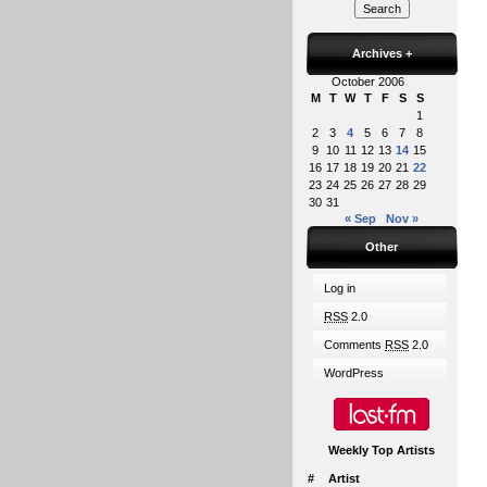
Archives
+
October 2006
M
T
W
T
F
S
S
1
2
3
4
5
6
7
8
9
10
11
12
13
14
15
16
17
18
19
20
21
22
23
24
25
26
27
28
29
30
31
« Sep
Nov »
Other
Log in
RSS
2.0
Comments
RSS
2.0
WordPress
Weekly Top Artists
#
Artist