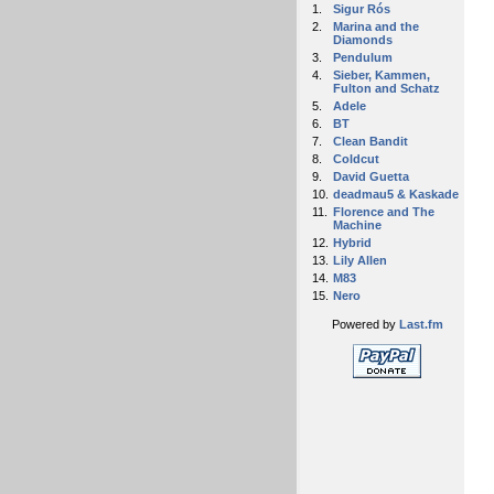
1.
Sigur Rós
2.
Marina and the
Diamonds
3.
Pendulum
4.
Sieber, Kammen,
Fulton and Schatz
5.
Adele
6.
BT
7.
Clean Bandit
8.
Coldcut
9.
David Guetta
10.
deadmau5 & Kaskade
11.
Florence and The
Machine
12.
Hybrid
13.
Lily Allen
14.
M83
15.
Nero
Powered by
Last.fm