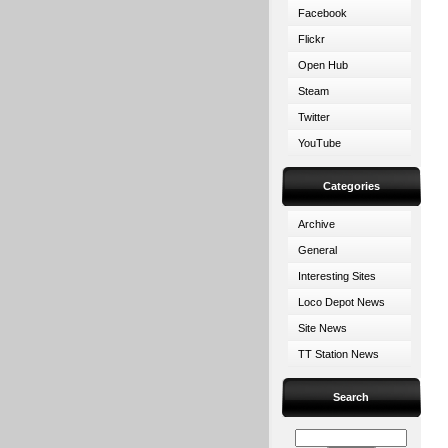
Facebook
Flickr
Open Hub
Steam
Twitter
YouTube
Categories
Archive
General
Interesting Sites
Loco Depot News
Site News
TT Station News
Search