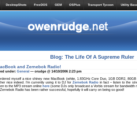
DesktopShots
FreeDOS
GEM
OSPlus
Transport Tycoon
Utility Bas
Blog: The Life Of A Supreme Ruler
acBook and Zernebok Radio!
led under:
General
— orudge @ 14/10/2006 2:23 pm
ordered myself a nice shiney new MacBook (white, 1.83GHz Core Duo, 1GB DDR2, 80GB HD
ther nice indeed. I’m currently using it to DJ for
Zernebok Radio
in fact – listen to the st
sten to the MP3 stream online
here
(some DJs only broadcast a Vorbis stream for bandwidth r
 Zernebok Radio has been rather successful, hopefully it will carry on being so good!