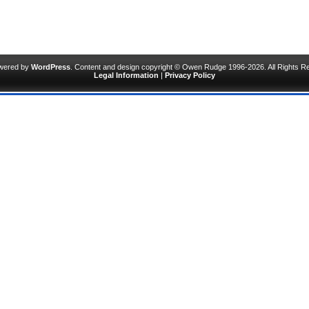
owered by
WordPress
. Content and design copyright © Owen Rudge 1996-2026. All Rights R
Legal Information
|
Privacy Policy