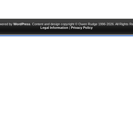
owered by
WordPress
. Content and design copyright © Owen Rudge 1996-2026. All Rights R
Legal Information
|
Privacy Policy