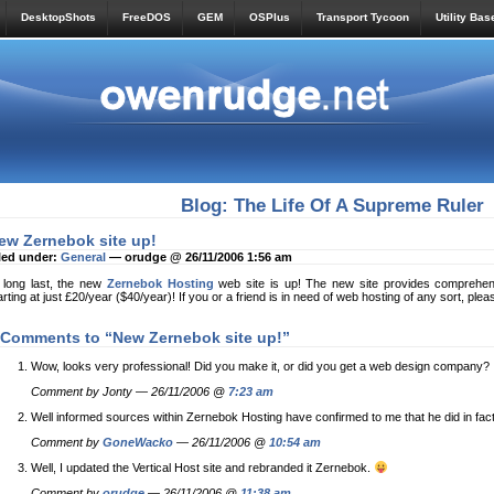
DesktopShots
FreeDOS
GEM
OSPlus
Transport Tycoon
Utility Bas
Blog: The Life Of A Supreme Ruler
ew Zernebok site up!
led under:
General
— orudge @ 26/11/2006 1:56 am
 long last, the new
Zernebok Hosting
web site is up! The new site provides comprehensi
arting at just £20/year ($40/year)! If you or a friend is in need of web hosting of any sort, plea
 Comments to “New Zernebok site up!”
Wow, looks very professional! Did you make it, or did you get a web design company?
Comment by Jonty — 26/11/2006 @
7:23 am
Well informed sources within Zernebok Hosting have confirmed to me that he did in fact
Comment by
GoneWacko
— 26/11/2006 @
10:54 am
Well, I updated the Vertical Host site and rebranded it Zernebok.
Comment by
orudge
— 26/11/2006 @
11:38 am