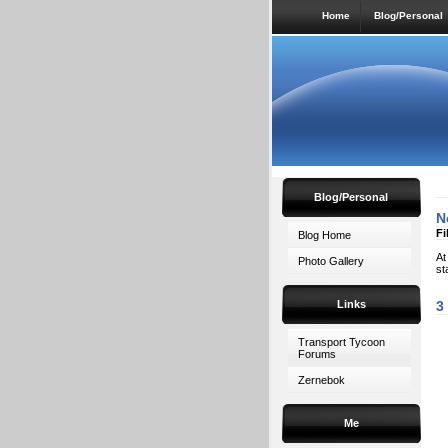
Home
Blog/Personal
Blog/Personal
N
Fi
Blog Home
At
Photo Gallery
st
Links
3
Transport Tycoon
Forums
Zernebok
Me