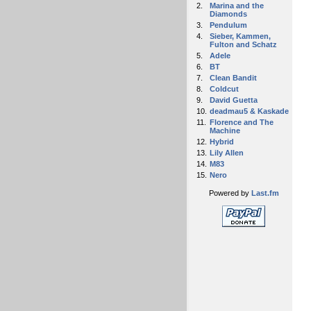
2.
Marina and the
Diamonds
3.
Pendulum
4.
Sieber, Kammen,
Fulton and Schatz
5.
Adele
6.
BT
7.
Clean Bandit
8.
Coldcut
9.
David Guetta
10.
deadmau5 & Kaskade
11.
Florence and The
Machine
12.
Hybrid
13.
Lily Allen
14.
M83
15.
Nero
Powered by
Last.fm