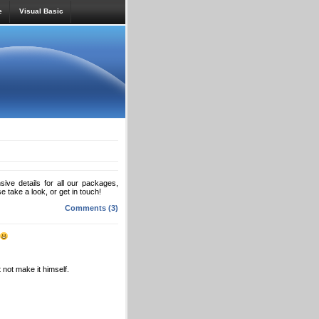
e
Visual Basic
ve details for all our packages,
se take a look, or get in touch!
Comments (3)
 not make it himself.