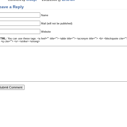
eave a Reply
Name
Mail (will not be published)
Website
TML:
You can use these tags: <a href="" title=""> <abbr title=""> <acronym title=""> <b> <blockquote cite=
> <q cite=""> <s> <strike> <strong>