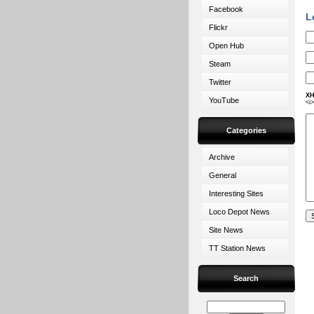
Facebook
L
Flickr
Open Hub
Steam
Twitter
XH
YouTube
<i
Categories
Archive
General
Interesting Sites
Loco Depot News
Site News
TT Station News
Search