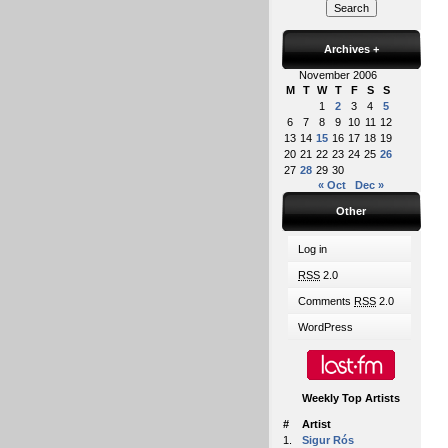
Archives
+
November 2006
M
T
W
T
F
S
S
1
2
3
4
5
6
7
8
9
10
11
12
13
14
15
16
17
18
19
20
21
22
23
24
25
26
27
28
29
30
« Oct
Dec »
Other
Log in
RSS
2.0
Comments
RSS
2.0
WordPress
Weekly Top Artists
#
Artist
1.
Sigur Rós