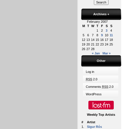
Archives
+
February 2007
M
T
W
T
F
S
S
1
2
3
4
5
6
7
8
9
10
11
12
13
14
15
16
17
18
19
20
21
22
23
24
25
26
27
28
« Jan
Mar »
Other
Log in
RSS
2.0
Comments
RSS
2.0
WordPress
Weekly Top Artists
#
Artist
1.
Sigur Rós