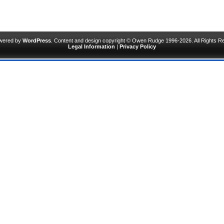
owered by
WordPress
. Content and design copyright © Owen Rudge 1996-2026. All Rights R
Legal Information
|
Privacy Policy