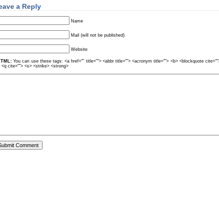
eave a Reply
Name
Mail (will not be published)
Website
TML:
You can use these tags: <a href="" title=""> <abbr title=""> <acronym title=""> <b> <blockquote cite=
> <q cite=""> <s> <strike> <strong>