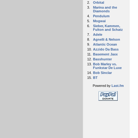
2.
Orbital
3.
Marina and the
Diamonds
4.
Pendulum
5.
Mogwai
6.
Sieber, Kammen,
Fulton and Schatz
7.
Adele
8.
Agnelli & Nelson
9.
Atlantic Ocean
10.
Azzido Da Bass
11.
Basement Jaxx
12.
Basshunter
13.
Bob Marley vs.
Funkstar De Luxe
14.
Bob Sinclar
15.
BT
Powered by
Last.fm