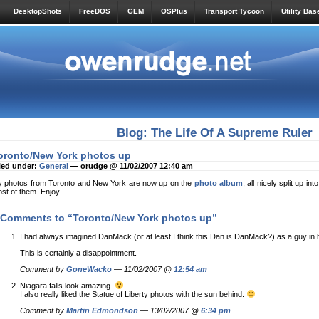
DesktopShots
FreeDOS
GEM
OSPlus
Transport Tycoon
Utility Bas
Blog: The Life Of A Supreme Ruler
oronto/New York photos up
led under:
General
— orudge @ 11/02/2007 12:40 am
 photos from Toronto and New York are now up on the
photo album
, all nicely split up i
st of them. Enjoy.
 Comments to “Toronto/New York photos up”
I had always imagined DanMack (or at least I think this Dan is DanMack?) as a guy in h
This is certainly a disappointment.
Comment by
GoneWacko
— 11/02/2007 @
12:54 am
Niagara falls look amazing.
I also really liked the Statue of Liberty photos with the sun behind.
Comment by
Martin Edmondson
— 13/02/2007 @
6:34 pm