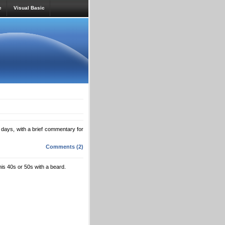
e
Visual Basic
nto days, with a brief commentary for
Comments (2)
is 40s or 50s with a beard.