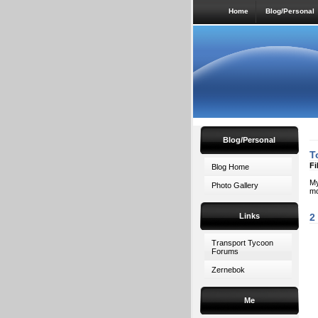
Home
Blog/Personal
Blog/Personal
T
Fi
Blog Home
My
Photo Gallery
mo
Links
2
Transport Tycoon
Forums
Zernebok
Me