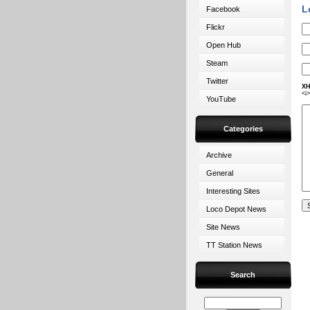
L
Facebook
Flickr
Open Hub
Steam
Twitter
XH
<i
YouTube
Categories
Archive
General
Interesting Sites
Loco Depot News
Site News
TT Station News
Search