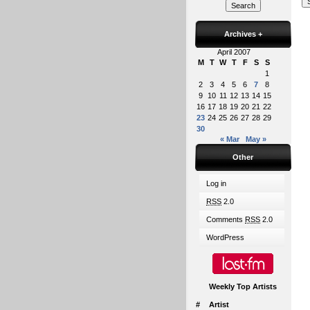
Archives
+
April 2007
M
T
W
T
F
S
S
1
2
3
4
5
6
7
8
9
10
11
12
13
14
15
16
17
18
19
20
21
22
23
24
25
26
27
28
29
30
« Mar
May »
Other
Log in
RSS
2.0
Comments
RSS
2.0
WordPress
Weekly Top Artists
#
Artist