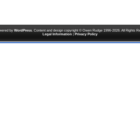
owered by
WordPress
. Content and design copyright © Owen Rudge 1996-2026. All Rights R
Legal Information
|
Privacy Policy