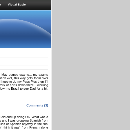
e
Visual Basic
y. With May comes exams… my exams
ut oh well, this way gets them over
I hope to do my Pass Plus then if I
work of sorts down there – working
down to Brazil to see Dad for a bit,
Comments (3)
I did end up doing OK. What was a
ams and I was dropping Spanish from
les of Spanish anyway in the final
 (I think it was) from French alone