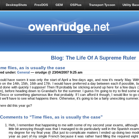
DesktopShots
FreeDOS
GEM
OSPlus
Transport Tycoon
Utility Bas
Blog: The Life Of A Supreme Ruler
ime flies, as is usually the case
led under:
General
— orudge @ 23/04/2007 9:25 am
could have sworn it was only the start of April a few days ago, and now it’s nearly Ma
e on the 14th, 15th, 16th and 17th. I would have preferred a day between each if possible, b
d done with quickly I suppose! Then I’ll probably be sticking around up here for a few days (
n), before heading down to Grandad’s for the summer. I guess I’m going to try to find some 
 Tesco or something glamorous like that probably. If I can afford it though, I would like to go 
t we’ll have to see what happens there. Otherwise, it’s going to be a fairly unexciting summer.
ere did this year go?
 Comments to “Time flies, as is usually the case”
Heh, I remember that happening to me with some of my second year exams, although 
little bit annoying though was that I managed to do particularly well in the Spanish ex
my degree for my final year. (But just to complicate matters I ended up doing two modu
year as part of my single French because it was rather hard filling the required eight