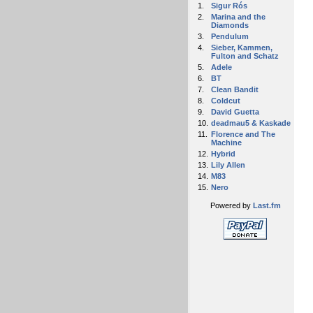
1.
Sigur Rós
2.
Marina and the
Diamonds
3.
Pendulum
4.
Sieber, Kammen,
Fulton and Schatz
5.
Adele
6.
BT
7.
Clean Bandit
8.
Coldcut
9.
David Guetta
10.
deadmau5 & Kaskade
11.
Florence and The
Machine
12.
Hybrid
13.
Lily Allen
14.
M83
15.
Nero
Powered by
Last.fm