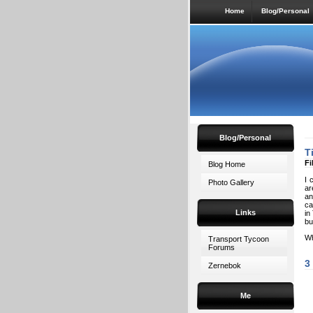
Home
Blog/Personal
Blog/Personal
T
Fi
Blog Home
I 
Photo Gallery
ar
an
ca
Links
in
bu
Wh
Transport Tycoon
Forums
3
Zernebok
Me