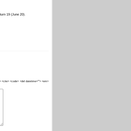
 turn 19 (June 20).
""> <cite> <code> <del datetime=""> <em>