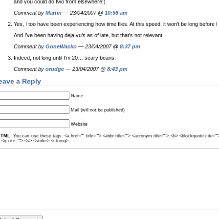
and you could do two from elsewhere!)
Comment by
Martin
— 23/04/2007 @
10:56 am
Yes, I too have been experiencing how time flies. At this speed, it won’t be long before I
And I’ve been having deja vu’s as of late, but that’s not relevant.
Comment by
GoneWacko
— 23/04/2007 @
8:37 pm
Indeed, not long until I’m 20… scary beans.
Comment by
orudge
— 23/04/2007 @
8:43 pm
eave a Reply
Name
Mail (will not be published)
Website
TML:
You can use these tags: <a href="" title=""> <abbr title=""> <acronym title=""> <b> <blockquote cite=
> <q cite=""> <s> <strike> <strong>