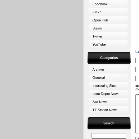
Facebook
Flickr
Open Hub
Steam
Twitter
YouTube
L
Categories
Archive
General
Interesting Sites
XH
<i
Loco Depot News
Site News
TT Station News
Search