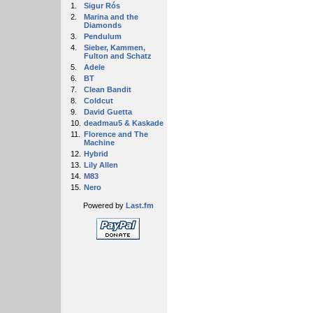
1.
Sigur Rós
2.
Marina and the
Diamonds
3.
Pendulum
4.
Sieber, Kammen,
Fulton and Schatz
5.
Adele
6.
BT
7.
Clean Bandit
8.
Coldcut
9.
David Guetta
10.
deadmau5 & Kaskade
11.
Florence and The
Machine
12.
Hybrid
13.
Lily Allen
14.
M83
15.
Nero
Powered by
Last.fm