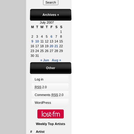
Archives
+
July 2007
M
T
W
T
F
S
S
1
2
3
4
5
6
7
8
9
10
11
12
13
14
15
16
17
18
19
20
21
22
23
24
25
26
27
28
29
30
31
« Jun
Aug »
Other
Log in
RSS
2.0
Comments
RSS
2.0
WordPress
Weekly Top Artists
#
Artist