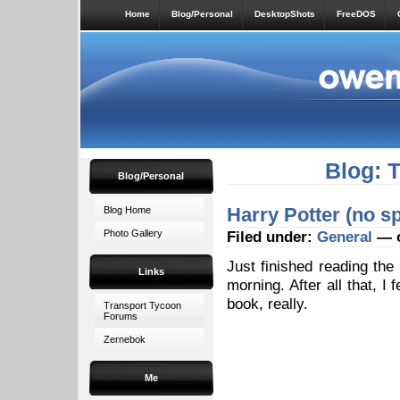
Home
Blog/Personal
DesktopShots
FreeDOS
Blog: 
Blog/Personal
Harry Potter (no sp
Blog Home
Photo Gallery
Filed under:
General
— o
Just finished reading the
Links
morning. After all that, I 
book, really.
Transport Tycoon
Forums
Zernebok
Me