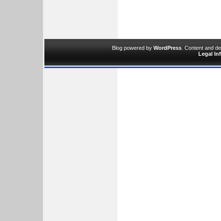
Blog powered by
WordPress
. Content and d
Legal In