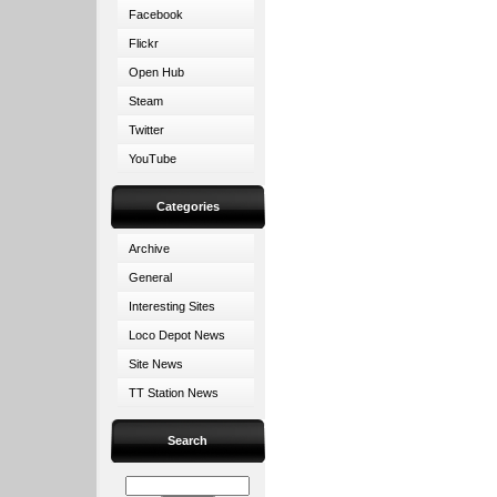
Facebook
Flickr
Open Hub
Steam
Twitter
YouTube
Categories
Archive
General
Interesting Sites
Loco Depot News
Site News
TT Station News
Search