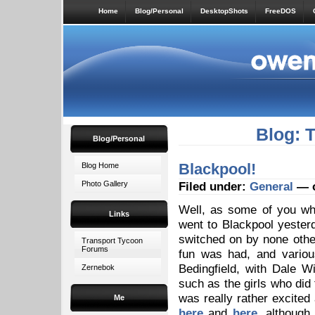
Home
Blog/Personal
DesktopShots
FreeDOS
Blog: 
Blog/Personal
Blackpool!
Blog Home
Photo Gallery
Filed under:
General
— o
Well, as some of you w
Links
went to Blackpool yesterd
switched on by none othe
Transport Tycoon
Forums
fun was had, and various
Bedingfield, with Dale W
Zernebok
such as the girls who did
was really rather excited
Me
here
and
here
, although