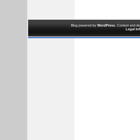
Blog powered by
WordPress
. Content and d
Legal In