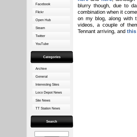
Facebook
blurry though, due to d
combination when it comes 
Flickr
on my blog, along with 
Open Hub
videos, a couple of th
Steam
Tennant arriving, and
this
Twitter
YouTube
Categories
Archive
General
Interesting Sites
Loco Depot News
Site News
TT Station News
Search