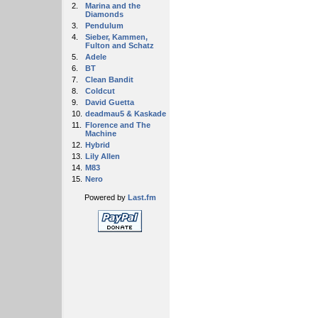
2.
Marina and the
Diamonds
3.
Pendulum
4.
Sieber, Kammen,
Fulton and Schatz
5.
Adele
6.
BT
7.
Clean Bandit
8.
Coldcut
9.
David Guetta
10.
deadmau5 & Kaskade
11.
Florence and The
Machine
12.
Hybrid
13.
Lily Allen
14.
M83
15.
Nero
Powered by
Last.fm