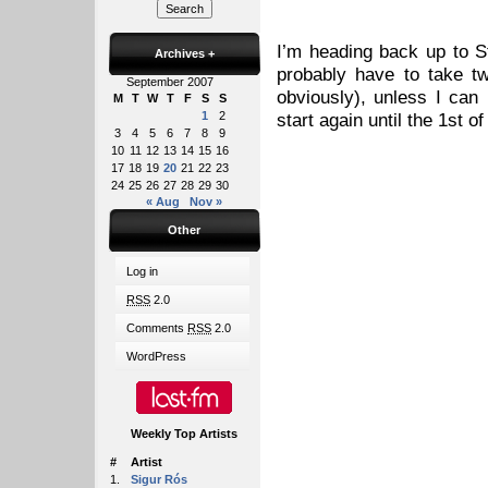
I’m heading back up to S
Archives
+
probably have to take tw
September 2007
obviously), unless I can 
M
T
W
T
F
S
S
1
2
start again until the 1st o
3
4
5
6
7
8
9
10
11
12
13
14
15
16
17
18
19
20
21
22
23
24
25
26
27
28
29
30
« Aug
Nov »
Other
Log in
RSS
2.0
Comments
RSS
2.0
WordPress
Weekly Top Artists
#
Artist
1.
Sigur Rós