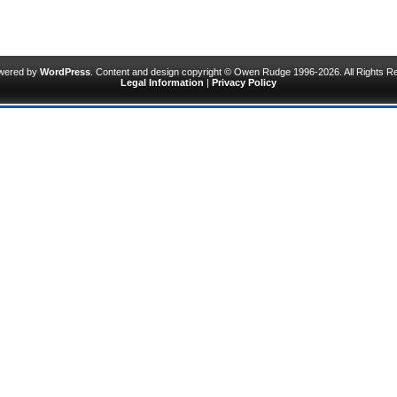
owered by
WordPress
. Content and design copyright © Owen Rudge 1996-2026. All Rights R
Legal Information
|
Privacy Policy