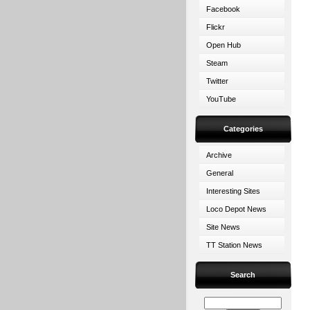
Facebook
Flickr
Open Hub
Steam
Twitter
YouTube
Categories
Archive
General
Interesting Sites
Loco Depot News
Site News
TT Station News
Search