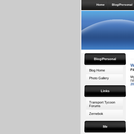
Home
Blog/Personal
Blog/Personal
W
Fi
Blog Home
My
Photo Gallery
I’
20
Links
Transport Tycoon
Forums
Zernebok
Me