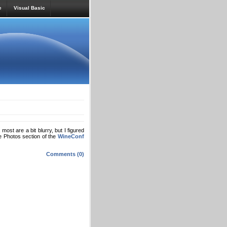
e
Visual Basic
most are a bit blurry, but I figured
e Photos section of the
WineConf
Comments (0)