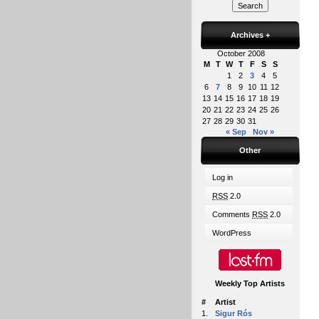
Archives
+
October 2008
M
T
W
T
F
S
S
1
2
3
4
5
6
7
8
9
10
11
12
13
14
15
16
17
18
19
20
21
22
23
24
25
26
27
28
29
30
31
« Sep
Nov »
Other
Log in
RSS
2.0
Comments
RSS
2.0
WordPress
Weekly Top Artists
#
Artist
1.
Sigur Rós