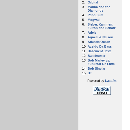
2.
Orbital
3.
Marina and the
Diamonds
4.
Pendulum
5.
Mogwai
6.
Sieber, Kammen,
Fulton and Schatz
7.
Adele
8.
Agnelli & Nelson
9.
Atlantic Ocean
10.
Azzido Da Bass
11.
Basement Jaxx
12.
Basshunter
13.
Bob Marley vs.
Funkstar De Luxe
14.
Bob Sinclar
15.
BT
Powered by
Last.fm