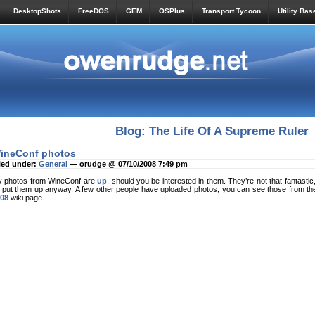
DesktopShots
FreeDOS
GEM
OSPlus
Transport Tycoon
Utility Bas
Blog: The Life Of A Supreme Ruler
ineConf photos
led under:
General
— orudge @ 07/10/2008 7:49 pm
 photos from WineConf are
up
, should you be interested in them. They’re not that fantastic, 
d put them up anyway. A few other people have uploaded photos, you can see those from th
08
wiki page.