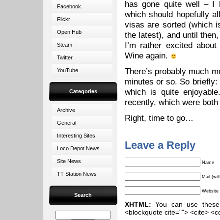
has gone quite well – I
Facebook
which should hopefully a
Flickr
visas are sorted (which i
Open Hub
the latest), and until the
I’m rather excited about
Steam
Wine again.
Twitter
There’s probably much mor
YouTube
minutes or so. So briefly:
which is quite enjoyabl
Categories
recently, which were both 
Archive
Right, time to go…
General
Interesting Sites
Leave a Reply
Loco Depot News
Site News
Name
TT Station News
Mail (wil
Website
Search
XHTML:
You can use these ta
<blockquote cite=""> <cite> <c