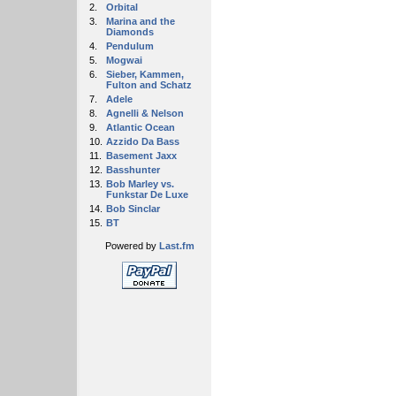
2.
Orbital
3.
Marina and the
Diamonds
4.
Pendulum
5.
Mogwai
6.
Sieber, Kammen,
Fulton and Schatz
7.
Adele
8.
Agnelli & Nelson
9.
Atlantic Ocean
10.
Azzido Da Bass
11.
Basement Jaxx
12.
Basshunter
13.
Bob Marley vs.
Funkstar De Luxe
14.
Bob Sinclar
15.
BT
Powered by
Last.fm