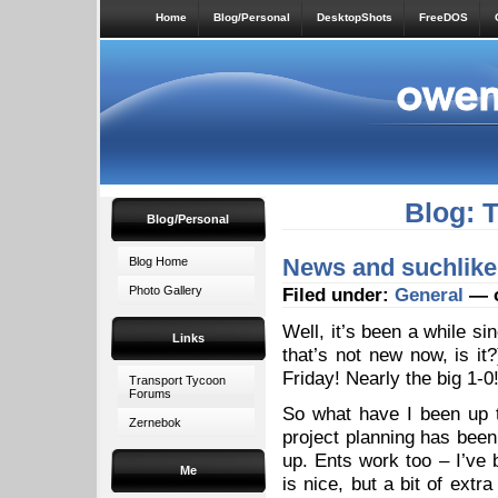
Home
Blog/Personal
DesktopShots
FreeDOS
Blog: 
Blog/Personal
News and suchlike
Blog Home
Photo Gallery
Filed under:
General
— o
Well, it’s been a while si
Links
that’s not new now, is it
Friday! Nearly the big 1-0
Transport Tycoon
Forums
So what have I been up 
Zernebok
project planning has been
up. Ents work too – I’ve 
Me
is nice, but a bit of extr