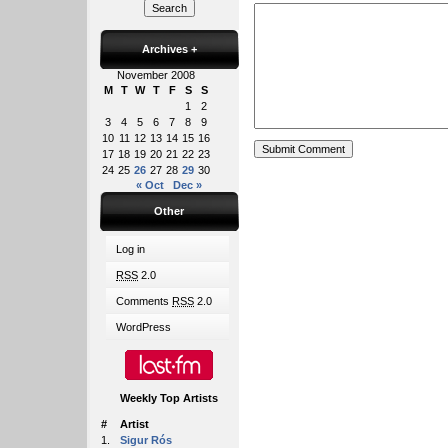
Archives
+
November 2008
M
T
W
T
F
S
S
1
2
3
4
5
6
7
8
9
10
11
12
13
14
15
16
17
18
19
20
21
22
23
24
25
26
27
28
29
30
« Oct
Dec »
Other
Log in
RSS
2.0
Comments
RSS
2.0
WordPress
Weekly Top Artists
#
Artist
1.
Sigur Rós