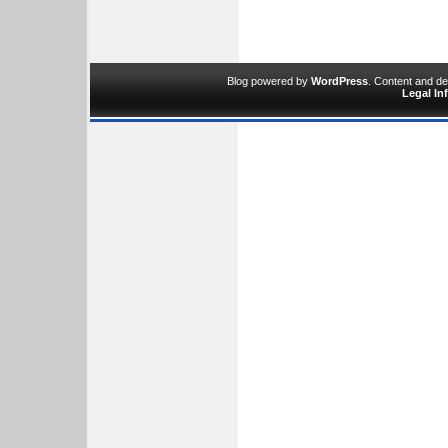
Blog powered by
WordPress
. Content and d
Legal In