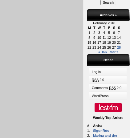
Archives
+
February 2010
M
T
W
T
F
S
S
1
2
3
4
5
6
7
8
9
10
11
12
13
14
15
16
17
18
19
20
21
22
23
24
25
26
27
28
« Jan
Mar »
Other
Log in
RSS
2.0
Comments
RSS
2.0
WordPress
Weekly Top Artists
#
Artist
1.
Sigur Rós
2.
Marina and the