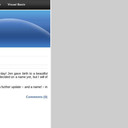
e
Visual Basic
ay! Jen gave birth to a beautiful
ecided on a name yet, but I will of
 further update – and a name! – in
Comments (0)