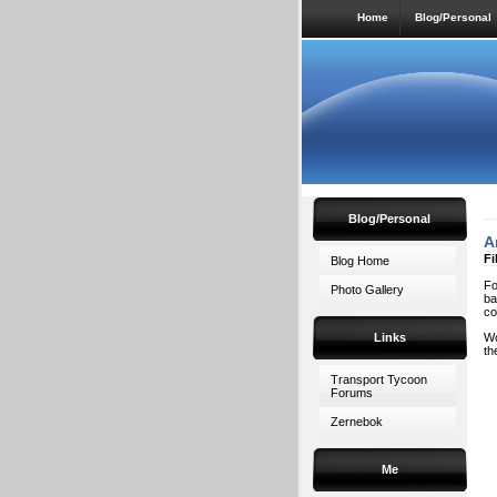
Home
Blog/Personal
Blog/Personal
A
Fi
Blog Home
Fo
Photo Gallery
ba
co
Links
Wo
th
Transport Tycoon
Forums
Zernebok
Me