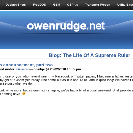
DesktopShots
FreeDOS
GEM
OSPlus
Transport Tycoon
Utility Bas
Blog: The Life Of A Supreme Ruler
n announcement, part two
led under:
General
— orudge @ 28/02/2010 10:55 pm
r those of you who haven’t seen my Facebook or Twitter pages, I became a father yesterd
by girl at 7.38am yesterday. She came out as 8 lb and 13 oz, and is quite long! We haven’t d
urse post when we do.
uld write more, but as one might imagine, we’ve had a bit of a busy weekend! Shall provide a
e coming days.