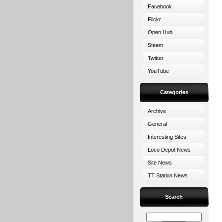
Facebook
Flickr
Open Hub
Steam
Twitter
YouTube
Categories
Archive
General
Interesting Sites
Loco Depot News
Site News
TT Station News
Search