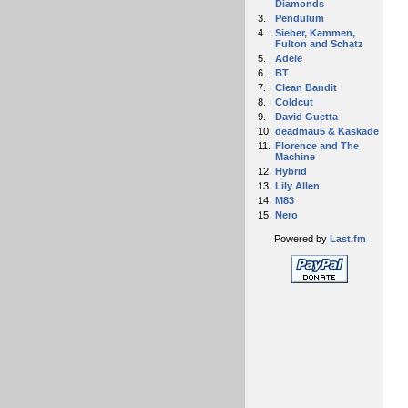
Diamonds
3.
Pendulum
4.
Sieber, Kammen,
Fulton and Schatz
5.
Adele
6.
BT
7.
Clean Bandit
8.
Coldcut
9.
David Guetta
10.
deadmau5 & Kaskade
11.
Florence and The
Machine
12.
Hybrid
13.
Lily Allen
14.
M83
15.
Nero
Powered by
Last.fm