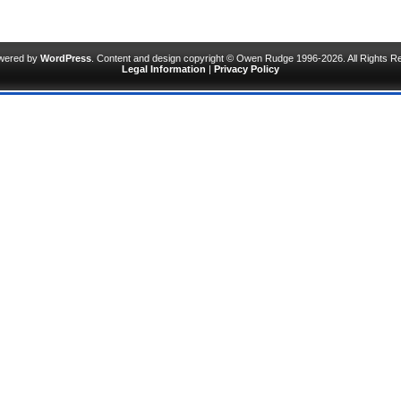
owered by
WordPress
. Content and design copyright © Owen Rudge 1996-2026. All Rights R
Legal Information
|
Privacy Policy