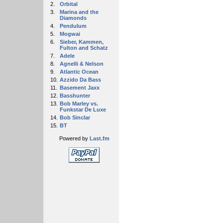
2.
Orbital
3.
Marina and the
Diamonds
4.
Pendulum
5.
Mogwai
6.
Sieber, Kammen,
Fulton and Schatz
7.
Adele
8.
Agnelli & Nelson
9.
Atlantic Ocean
10.
Azzido Da Bass
11.
Basement Jaxx
12.
Basshunter
13.
Bob Marley vs.
Funkstar De Luxe
14.
Bob Sinclar
15.
BT
Powered by
Last.fm