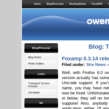
Home
Blog/Personal
DesktopShots
FreeDOS
Blog: 
Blog/Personal
Foxamp 0.3.14 rel
Blog Home
Photo Gallery
Filed under:
Site News
—
Well, with Firefox 6.0 o
Links
version actually has somet
Unicode support. If you’
Transport Tycoon
Forums
name, you may have noti
now be fixed. Unfortunate
Zernebok
or below, they will no l
suppose! Also, anybody
Me
application, either. (If a