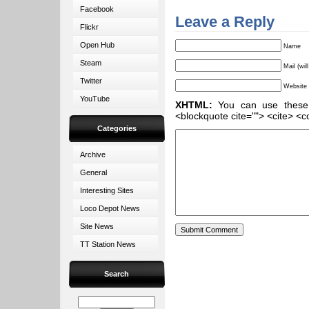
Facebook
Leave a Reply
Flickr
Open Hub
Name
Steam
Mail (wil
Twitter
Website
YouTube
XHTML:
You can use these ta
<blockquote cite=""> <cite> <c
Categories
Archive
General
Interesting Sites
Loco Depot News
Site News
TT Station News
Search