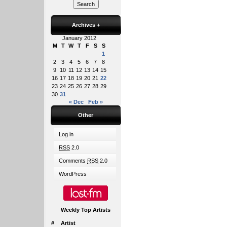
Archives
+
January 2012
M
T
W
T
F
S
S
1
2
3
4
5
6
7
8
9
10
11
12
13
14
15
16
17
18
19
20
21
22
23
24
25
26
27
28
29
30
31
« Dec
Feb »
Other
Log in
RSS
2.0
Comments
RSS
2.0
WordPress
Weekly Top Artists
#
Artist