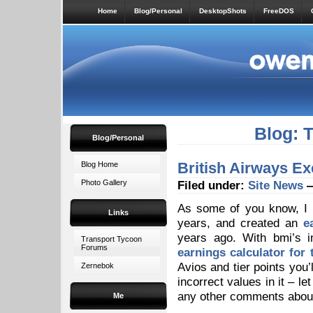
Home
Blog/Personal
DesktopShots
FreeDOS
Blog: 
Blog/Personal
British Airways Ex
Blog Home
Photo Gallery
Filed under:
Site News
—
As some of you know, I h
Links
years, and created an
e
years ago. With bmi’s i
Transport Tycoon
Forums
earnings calculator for
Avios and tier points you
Zernebok
incorrect values in it – l
any other comments about
Me