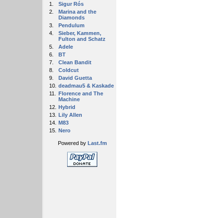
1.
Sigur Rós
2.
Marina and the
Diamonds
3.
Pendulum
4.
Sieber, Kammen,
Fulton and Schatz
5.
Adele
6.
BT
7.
Clean Bandit
8.
Coldcut
9.
David Guetta
10.
deadmau5 & Kaskade
11.
Florence and The
Machine
12.
Hybrid
13.
Lily Allen
14.
M83
15.
Nero
Powered by
Last.fm