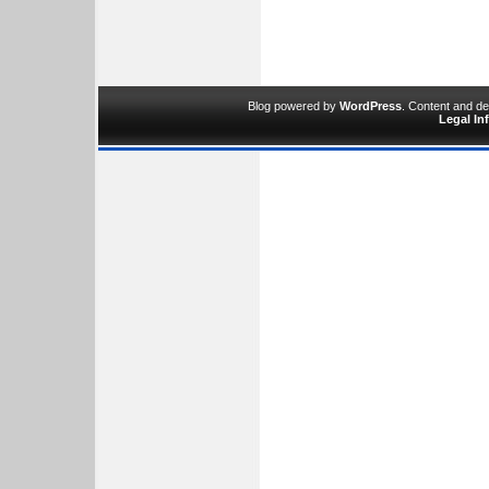
Blog powered by
WordPress
. Content and d
Legal In