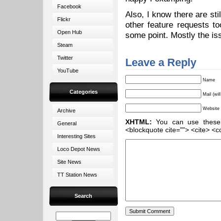
Facebook
Also, I know there are sti
Flickr
other feature requests t
Open Hub
some point. Mostly the iss
Steam
Twitter
Leave a Reply
YouTube
Name
Categories
Mail (wil
Website
Archive
XHTML:
You can use these ta
General
<blockquote cite=""> <cite> <c
Interesting Sites
Loco Depot News
Site News
TT Station News
Search