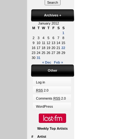
Archives
+
January 2012
M
T
W
T
F
S
S
1
2
3
4
5
6
7
8
9
10
11
12
13
14
15
16
17
18
19
20
21
22
23
24
25
26
27
28
29
30
31
« Dec
Feb »
Other
Log in
RSS
2.0
Comments
RSS
2.0
WordPress
Weekly Top Artists
#
Artist