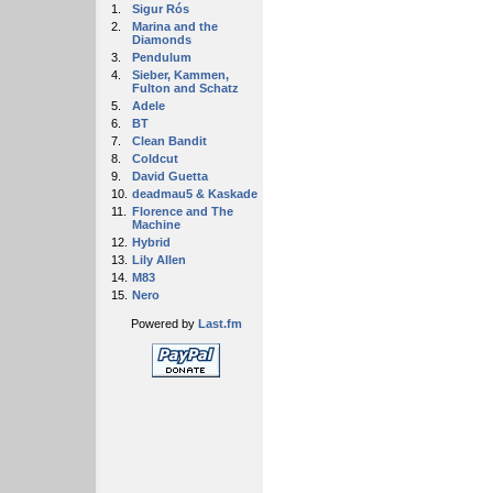
1.
Sigur Rós
2.
Marina and the
Diamonds
3.
Pendulum
4.
Sieber, Kammen,
Fulton and Schatz
5.
Adele
6.
BT
7.
Clean Bandit
8.
Coldcut
9.
David Guetta
10.
deadmau5 & Kaskade
11.
Florence and The
Machine
12.
Hybrid
13.
Lily Allen
14.
M83
15.
Nero
Powered by
Last.fm