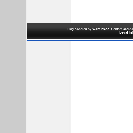
Blog powered by
WordPress
. Content and d
Legal In