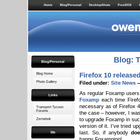
Home
Blog/Personal
DesktopShots
FreeDOS
Blog: 
Blog/Personal
Firefox 10 release
Blog Home
Photo Gallery
Filed under:
Site News
—
As regular Foxamp users w
Links
Foxamp
each time Firefo
necessary as of Firefox 4
Transport Tycoon
Forums
the case – however, I wa
to upgrade Foxamp in suc
Zernebok
version of it. I’ve tried u
last. So, if anybody
doe
Me
happy Foxamping!