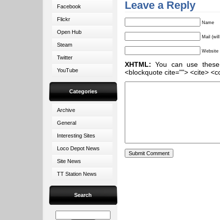
Leave a Reply
Facebook
Flickr
Name
Open Hub
Mail (wil
Steam
Website
Twitter
XHTML:
You can use these ta
YouTube
<blockquote cite=""> <cite> <c
Categories
Archive
General
Interesting Sites
Loco Depot News
Site News
TT Station News
Search