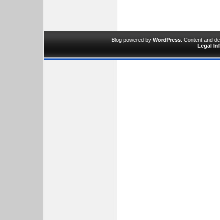
Blog powered by
WordPress
. Content and d
Legal In