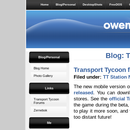
Home
Blog/Personal
DesktopShots
FreeDOS
Blog: 
Blog/Personal
Transport Tycoon f
Blog Home
Photo Gallery
Filed under:
TT Station
The new mobile version o
Links
released
. You can downl
stores. See the
official 
Transport Tycoon
Forums
the game during the beta, 
to play it more soon, and 
Zernebok
too distant future!
Me