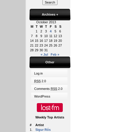
Archives
+
October 2013
M
T
W
T
F
S
S
1
2
3
4
5
6
7
8
9
10
11
12
13
14
15
16
17
18
19
20
21
22
23
24
25
26
27
28
29
30
31
« Jul
Feb »
Other
Log in
RSS
2.0
Comments
RSS
2.0
WordPress
Weekly Top Artists
#
Artist
1.
Sigur Rós