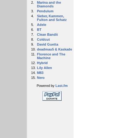
2.
Marina and the
Diamonds
3.
Pendulum
4.
Sieber, Kammen,
Fulton and Schatz
5.
Adele
6.
BT
7.
Clean Bandit
8.
Coldcut
9.
David Guetta
10.
deadmau5 & Kaskade
11.
Florence and The
Machine
12.
Hybrid
13.
Lily Allen
14.
M83
15.
Nero
Powered by
Last.fm