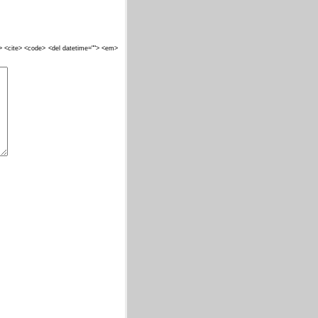
""> <cite> <code> <del datetime=""> <em>