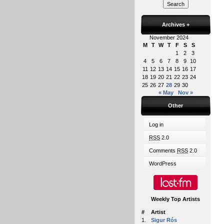
Archives
+
November 2024
M
T
W
T
F
S
S
1
2
3
4
5
6
7
8
9
10
11
12
13
14
15
16
17
18
19
20
21
22
23
24
25
26
27
28
29
30
« May
Nov »
Other
Log in
RSS
2.0
Comments
RSS
2.0
WordPress
Weekly Top Artists
#
Artist
1.
Sigur Rós