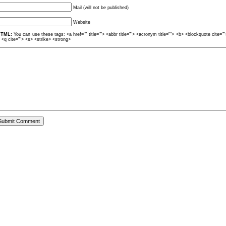
Mail (will not be published)
Website
TML:
You can use these tags: <a href="" title=""> <abbr title=""> <acronym title=""> <b> <blockquote cite=
> <q cite=""> <s> <strike> <strong>