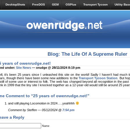
DesktopShots
FreeDOS
GEM
OSPlus
Transport Tycoon
Utility Bas
Blog: The Life Of A Supreme Ruler
5 years of owenrudge.net!
led under:
Site News
— orudge @ 28/11/2024 8:19 pm
ll, it’s been 25 years since I unleashed this site on the world! Sadly I haven’t had much t
ars, though there have been some new additions to the
Transport Tycoon Station
. But ho
 still of some use or interest to folk. The web has changed beyond all recognition in the past qu
ink in 1999 that the tiny site I knocked together as a 12-year-old would still be around 25 years
ne Comment to “25 years of owenrudge.net!”
and still playing Locomotion in 2024…..yeahhhh
Comment by Steffen — 05/12/2024 @
7:54 pm
eave a Reply
Name