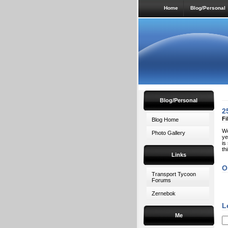
Home
Blog/Personal
Blog/Personal
2
Fi
Blog Home
We
Photo Gallery
ye
is
th
Links
O
Transport Tycoon
Forums
Zernebok
L
Me