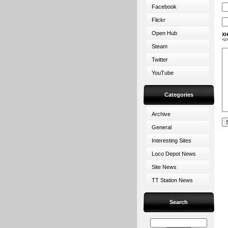
Facebook
Flickr
Open Hub
XH
<i
Steam
Twitter
YouTube
Categories
Archive
General
Interesting Sites
Loco Depot News
Site News
TT Station News
Search