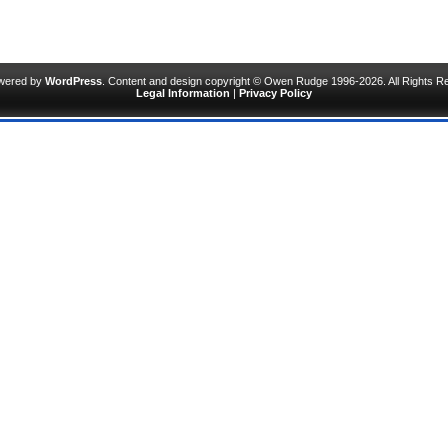
owered by
WordPress
. Content and design copyright © Owen Rudge 1996-2026. All Rights R
Legal Information
|
Privacy Policy