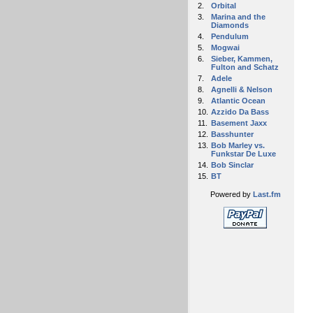
2.
Orbital
3.
Marina and the
Diamonds
4.
Pendulum
5.
Mogwai
6.
Sieber, Kammen,
Fulton and Schatz
7.
Adele
8.
Agnelli & Nelson
9.
Atlantic Ocean
10.
Azzido Da Bass
11.
Basement Jaxx
12.
Basshunter
13.
Bob Marley vs.
Funkstar De Luxe
14.
Bob Sinclar
15.
BT
Powered by
Last.fm