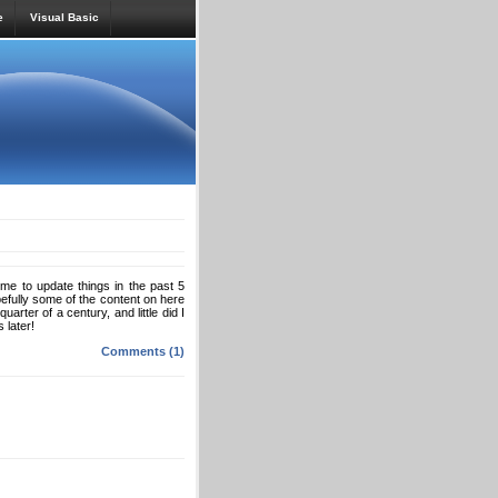
e
Visual Basic
ime to update things in the past 5
pefully some of the content on here
arter of a century, and little did I
 later!
Comments (1)