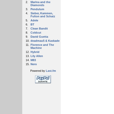
2.
Marina and the
Diamonds
3.
Pendulum
4.
Sieber, Kammen,
Fulton and Schatz
5.
Adele
6.
BT
7.
Clean Bandit
8.
Coldcut
9.
David Guetta
10.
deadmau5 & Kaskade
11.
Florence and The
Machine
12.
Hybrid
13.
Lily Allen
14.
M83
15.
Nero
Powered by
Last.fm