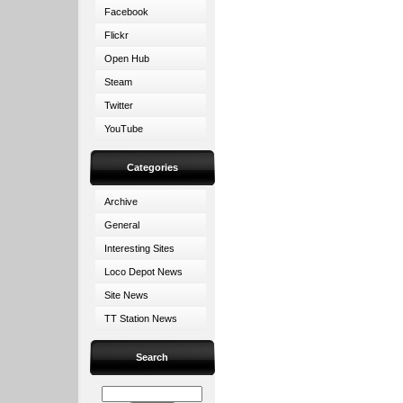
Facebook
Flickr
Open Hub
Steam
Twitter
YouTube
Categories
Archive
General
Interesting Sites
Loco Depot News
Site News
TT Station News
Search