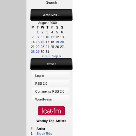
Archives
+
August 2000
M
T
W
T
F
S
S
1
2
3
4
5
6
7
8
9
10
11
12
13
14
15
16
17
18
19
20
21
22
23
24
25
26
27
28
29
30
31
« Jul
Sep »
Other
Log in
RSS
2.0
Comments
RSS
2.0
WordPress
Weekly Top Artists
#
Artist
1.
Sigur Rós