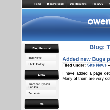
Home
Blog/Personal
DesktopShots
FreeDOS
Blog: 
Blog/Personal
Added new Bugs pa
Blog Home
Photo Gallery
Filed under:
Site News
—
I have added a page det
Links
Many of them are very o
Transport Tycoon
Forums
Zernebok
Me