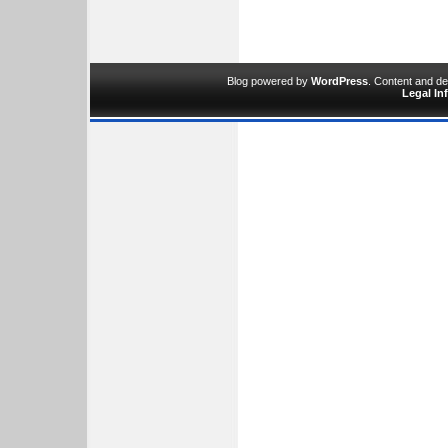
Blog powered by
WordPress
. Content and d
Legal In