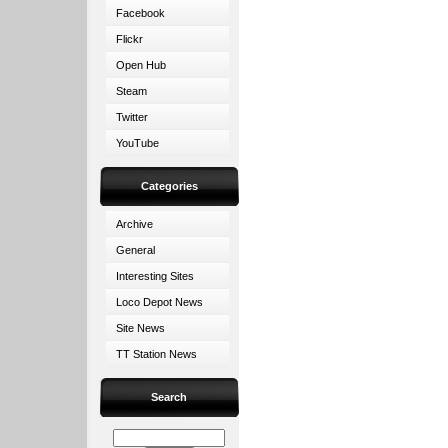
Facebook
Flickr
Open Hub
Steam
Twitter
YouTube
Categories
Archive
General
Interesting Sites
Loco Depot News
Site News
TT Station News
Search