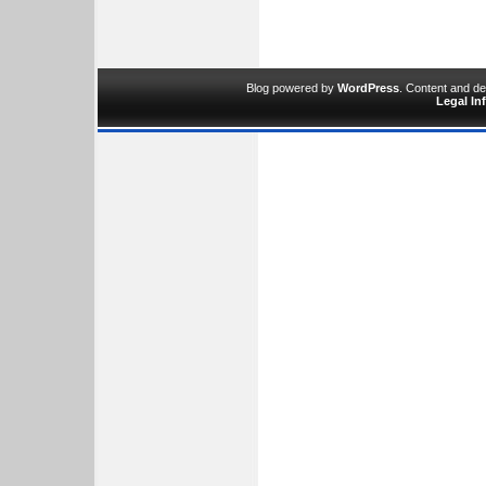
Blog powered by
WordPress
. Content and d
Legal In