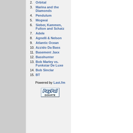
2.
Orbital
3.
Marina and the
Diamonds
4.
Pendulum
5.
Mogwai
6.
Sieber, Kammen,
Fulton and Schatz
7.
Adele
8.
Agnelli & Nelson
9.
Atlantic Ocean
10.
Azzido Da Bass
11.
Basement Jaxx
12.
Basshunter
13.
Bob Marley vs.
Funkstar De Luxe
14.
Bob Sinclar
15.
BT
Powered by
Last.fm