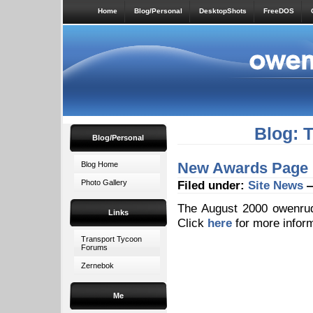
Home
Blog/Personal
DesktopShots
FreeDOS
Blog: 
Blog/Personal
New Awards Page
Blog Home
Photo Gallery
Filed under:
Site News
—
The August 2000 owenru
Links
Click
here
for more inform
Transport Tycoon
Forums
Zernebok
Me