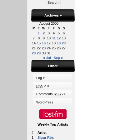
Archives
+
August 2000
M
T
W
T
F
S
S
1
2
3
4
5
6
7
8
9
10
11
12
13
14
15
16
17
18
19
20
21
22
23
24
25
26
27
28
29
30
31
« Jul
Sep »
Other
Log in
RSS
2.0
Comments
RSS
2.0
WordPress
Weekly Top Artists
#
Artist
1.
Sigur Rós